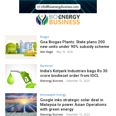
Biogas
Goa Biogas Plants: State plans 200
new units under 90% subsidy scheme
Adel Magol
-
May 16, 2026
Biodiesel
India’s Kotyark Industries bags Rs 30
crore biodiesel order from IOCL
Bioenergy Business
-
December 15, 2025
Renewable Energy
Google inks strategic solar deal in
Malaysia to power Asian Operations
with green energy
Bioenergy Business
-
December 15, 2025