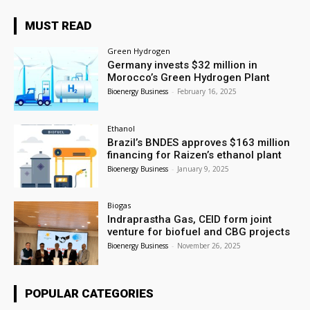
MUST READ
Green Hydrogen
Germany invests $32 million in
Morocco’s Green Hydrogen Plant
Bioenergy Business
-
February 16, 2025
Ethanol
Brazil’s BNDES approves $163 million
financing for Raizen’s ethanol plant
Bioenergy Business
-
January 9, 2025
Biogas
Indraprastha Gas, CEID form joint
venture for biofuel and CBG projects
Bioenergy Business
-
November 26, 2025
POPULAR CATEGORIES