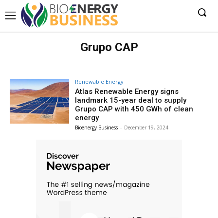
Grupo CAP
Renewable Energy
Atlas Renewable Energy signs
landmark 15-year deal to supply
Grupo CAP with 450 GWh of clean
energy
Bioenergy Business
-
December 19, 2024