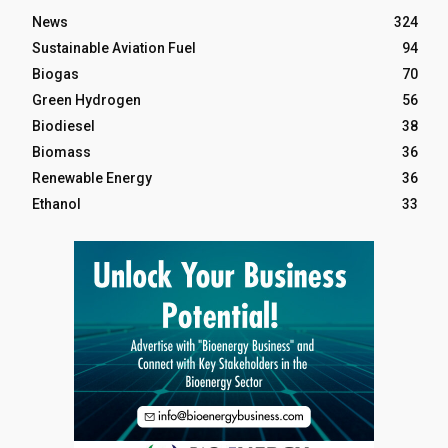
News
324
Sustainable Aviation Fuel
94
Biogas
70
Green Hydrogen
56
Biodiesel
38
Biomass
36
Renewable Energy
36
Ethanol
33