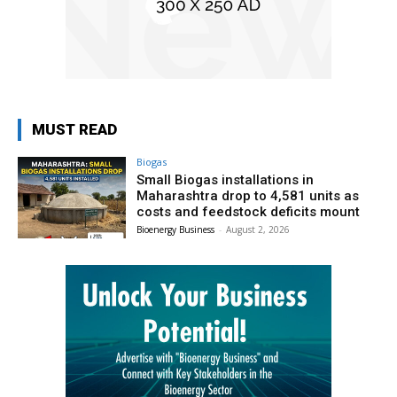
MUST READ
Biogas
Small Biogas installations in
Maharashtra drop to 4,581 units as
costs and feedstock deficits mount
Bioenergy Business
-
August 2, 2026