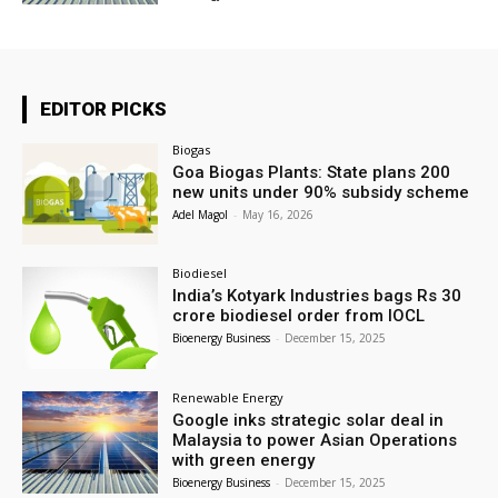
EDITOR PICKS
Biogas
Goa Biogas Plants: State plans 200
new units under 90% subsidy scheme
Adel Magol
-
May 16, 2026
Biodiesel
India’s Kotyark Industries bags Rs 30
crore biodiesel order from IOCL
Bioenergy Business
-
December 15, 2025
Renewable Energy
Google inks strategic solar deal in
Malaysia to power Asian Operations
with green energy
Bioenergy Business
-
December 15, 2025