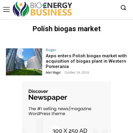
Polish biogas market
Biogas
Axpo enters Polish biogas market with
acquisition of biogas plant in Western
Pomerania
Adel Magol
-
October 24, 2024