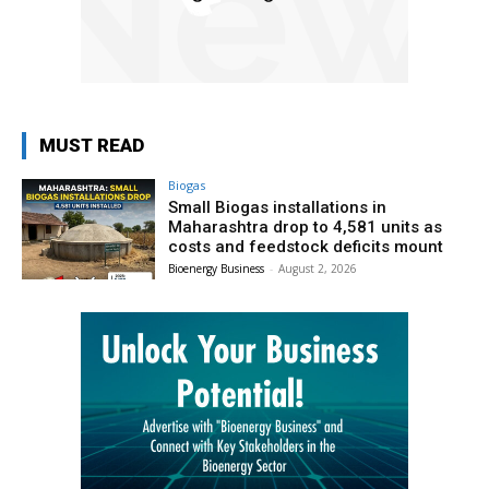
MUST READ
Biogas
Small Biogas installations in
Maharashtra drop to 4,581 units as
costs and feedstock deficits mount
Bioenergy Business
-
August 2, 2026