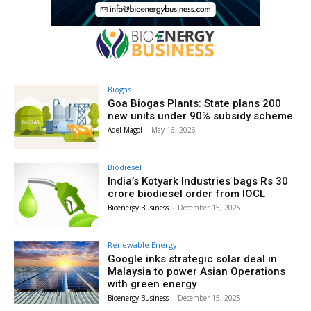
Biogas
Goa Biogas Plants: State plans 200
new units under 90% subsidy scheme
Adel Magol
-
May 16, 2026
Biodiesel
India’s Kotyark Industries bags Rs 30
crore biodiesel order from IOCL
Bioenergy Business
-
December 15, 2025
Renewable Energy
Google inks strategic solar deal in
Malaysia to power Asian Operations
with green energy
Bioenergy Business
-
December 15, 2025