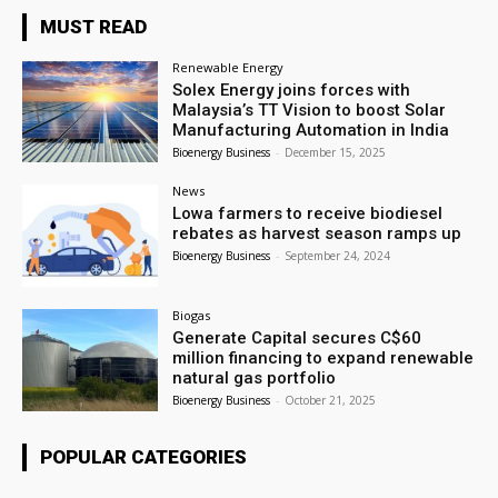
MUST READ
Renewable Energy
Solex Energy joins forces with
Malaysia’s TT Vision to boost Solar
Manufacturing Automation in India
Bioenergy Business
-
December 15, 2025
News
Lowa farmers to receive biodiesel
rebates as harvest season ramps up
Bioenergy Business
-
September 24, 2024
Biogas
Generate Capital secures C$60
million financing to expand renewable
natural gas portfolio
Bioenergy Business
-
October 21, 2025
POPULAR CATEGORIES