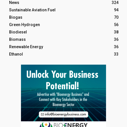
News
324
Sustainable Aviation Fuel
94
Biogas
70
Green Hydrogen
56
Biodiesel
38
Biomass
36
Renewable Energy
36
Ethanol
33