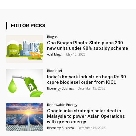
EDITOR PICKS
Biogas
Goa Biogas Plants: State plans 200
new units under 90% subsidy scheme
Adel Magol
-
May 16, 2026
Biodiesel
India’s Kotyark Industries bags Rs 30
crore biodiesel order from IOCL
Bioenergy Business
-
December 15, 2025
Renewable Energy
Google inks strategic solar deal in
Malaysia to power Asian Operations
with green energy
Bioenergy Business
-
December 15, 2025