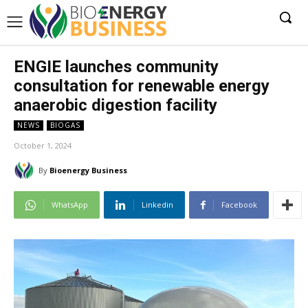
ENGIE launches community
consultation for renewable energy
anaerobic digestion facility
NEWS
BIOGAS
October 1, 2024
By
Bioenergy Business
WhatsApp
Linkedin
Facebook