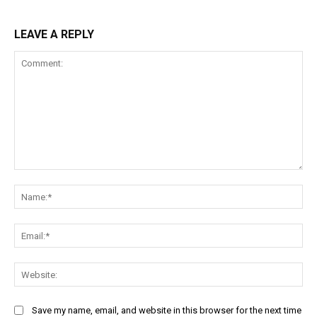
LEAVE A REPLY
Comment:
Na
Ema
Web
Save my name, email, and website in this browser for the next time