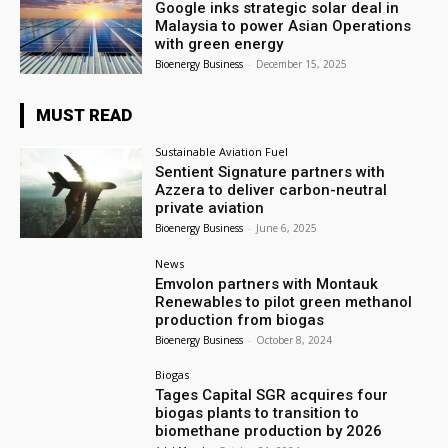
Google inks strategic solar deal in
Malaysia to power Asian Operations
with green energy
Bioenergy Business
-
December 15, 2025
MUST READ
Sustainable Aviation Fuel
Sentient Signature partners with
Azzera to deliver carbon-neutral
private aviation
Bioenergy Business
-
June 6, 2025
News
Emvolon partners with Montauk
Renewables to pilot green methanol
production from biogas
Bioenergy Business
-
October 8, 2024
Biogas
Tages Capital SGR acquires four
biogas plants to transition to
biomethane production by 2026