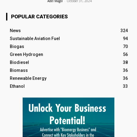
Adel Magol
-
October 31, 2024
POPULAR CATEGORIES
News
324
Sustainable Aviation Fuel
94
Biogas
70
Green Hydrogen
56
Biodiesel
38
Biomass
36
Renewable Energy
36
Ethanol
33