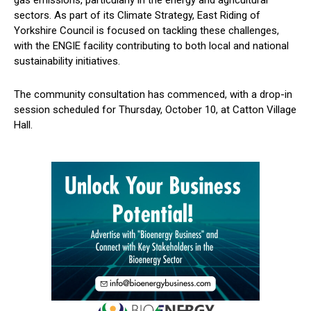
sectors. As part of its Climate Strategy, East Riding of
Yorkshire Council is focused on tackling these challenges,
with the ENGIE facility contributing to both local and national
sustainability initiatives.
The community consultation has commenced, with a drop-in
session scheduled for Thursday, October 10, at Catton Village
Hall.