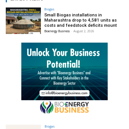
Biogas
Small Biogas installations in
Maharashtra drop to 4,581 units as
costs and feedstock deficits mount
Bioenergy Business
-
August 2, 2026
Biogas