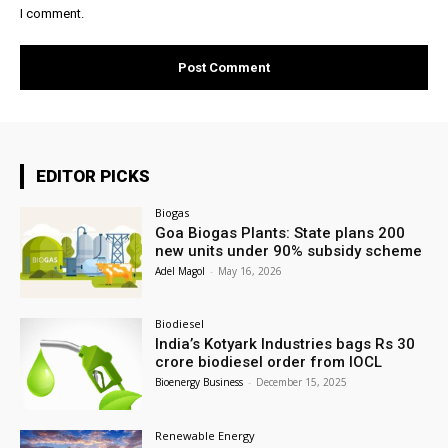
I comment.
EDITOR PICKS
Biogas
Goa Biogas Plants: State plans 200
new units under 90% subsidy scheme
Adel Magol
-
May 16, 2026
Biodiesel
India’s Kotyark Industries bags Rs 30
crore biodiesel order from IOCL
Bioenergy Business
-
December 15, 2025
Renewable Energy