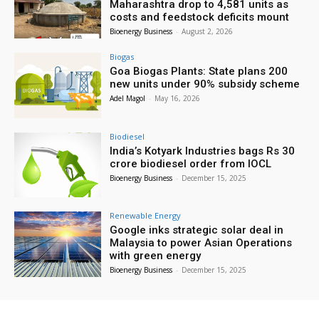
Maharashtra drop to 4,581 units as
costs and feedstock deficits mount
Bioenergy Business
-
August 2, 2026
Biogas
Goa Biogas Plants: State plans 200
new units under 90% subsidy scheme
Adel Magol
-
May 16, 2026
Biodiesel
India’s Kotyark Industries bags Rs 30
crore biodiesel order from IOCL
Bioenergy Business
-
December 15, 2025
Renewable Energy
Google inks strategic solar deal in
Malaysia to power Asian Operations
with green energy
Bioenergy Business
-
December 15, 2025