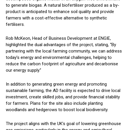
to generate biogas. A natural biofertiliser produced as a by-
product is anticipated to enhance soil quality and provide
farmers with a cost-effective alternative to synthetic
fertilisers.
Rob McKeon, Head of Business Development at ENGIE,
highlighted the dual advantages of the project, stating, “By
partnering with the local farming community, we can address
today’s energy and environmental challenges, helping to
reduce the carbon footprint of agriculture and decarbonise
our energy supply.”
In addition to generating green energy and promoting
sustainable farming, the AD facility is expected to drive local
investment, create skilled jobs, and provide financial stability
for farmers. Plans for the site also include planting
woodlands and hedgerows to boost local biodiversity.
The project aligns with the UK’s goal of lowering greenhouse
gas emissions, particularly in the energy and agricultural