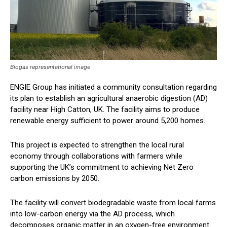
Biogas representational image
ENGIE Group has initiated a community consultation regarding
its plan to establish an agricultural anaerobic digestion (AD)
facility near High Catton, UK. The facility aims to produce
renewable energy sufficient to power around 5,200 homes.
This project is expected to strengthen the local rural
economy through collaborations with farmers while
supporting the UK’s commitment to achieving Net Zero
carbon emissions by 2050.
The facility will convert biodegradable waste from local farms
into low-carbon energy via the AD process, which
decomposes organic matter in an oxygen-free environment