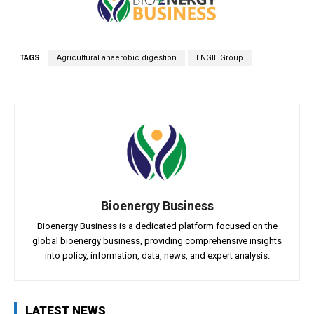
TAGS
Agricultural anaerobic digestion
ENGIE Group
Bioenergy Business
Bioenergy Business is a dedicated platform focused on the
global bioenergy business, providing comprehensive insights
into policy, information, data, news, and expert analysis.
LATEST NEWS