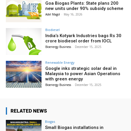
Goa Biogas Plants: State plans 200
new units under 90% subsidy scheme
Adel Magol
-
May 16, 2026
Biodiesel
India’s Kotyark Industries bags Rs 30
crore biodiesel order from IOCL
Bioenergy Business
-
December 15, 2025
Renewable Energy
Google inks strategic solar deal in
Malaysia to power Asian Operations
with green energy
Bioenergy Business
-
December 15, 2025
RELATED NEWS
Biogas
Small Biogas installations in