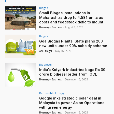
Biogas
Small Biogas installations in
Maharashtra drop to 4,581 units as
costs and feedstock deficits mount
Bioenergy Business
-
August 2, 2026
Biogas
Goa Biogas Plants: State plans 200
new units under 90% subsidy scheme
Adel Magol
-
May 16, 2026
Biodiesel
India’s Kotyark Industries bags Rs 30
crore biodiesel order from IOCL
Bioenergy Business
-
December 15, 2025
Renewable Energy
Google inks strategic solar deal in
Malaysia to power Asian Operations
with green energy
Bioenergy Business
-
December 15, 2025