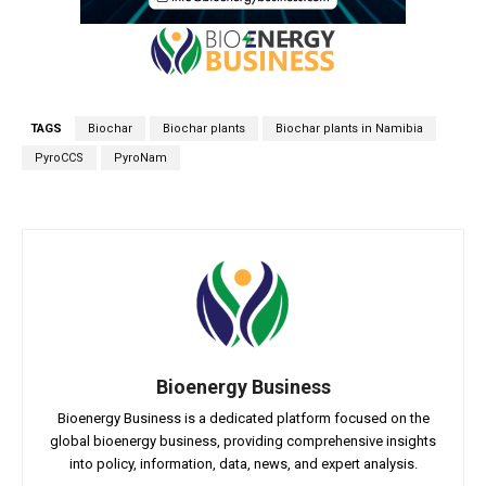
TAGS
Biochar
Biochar plants
Biochar plants in Namibia
PyroCCS
PyroNam
Bioenergy Business
Bioenergy Business is a dedicated platform focused on the
global bioenergy business, providing comprehensive insights
into policy, information, data, news, and expert analysis.