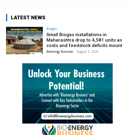
LATEST NEWS
Biogas
Small Biogas installations in
Maharashtra drop to 4,581 units as
costs and feedstock deficits mount
Bioenergy Business
-
August 2, 2026