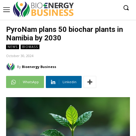
PyroNam plans 50 biochar plants in
Namibia by 2030
NEWS
BIOMASS
October 30, 2024
By
Bioenergy Business
WhatsApp
Linkedin