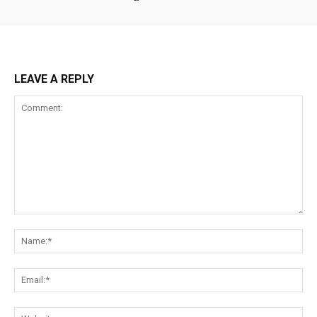
LEAVE A REPLY
Comment:
Na
Ema
Web