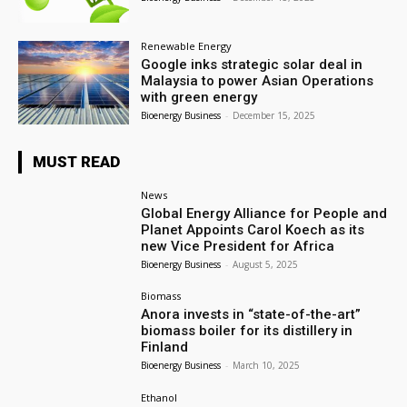
Renewable Energy
Google inks strategic solar deal in
Malaysia to power Asian Operations
with green energy
Bioenergy Business
-
December 15, 2025
MUST READ
News
Global Energy Alliance for People and
Planet Appoints Carol Koech as its
new Vice President for Africa
Bioenergy Business
-
August 5, 2025
Biomass
Anora invests in “state-of-the-art”
biomass boiler for its distillery in
Finland
Bioenergy Business
-
March 10, 2025
Ethanol