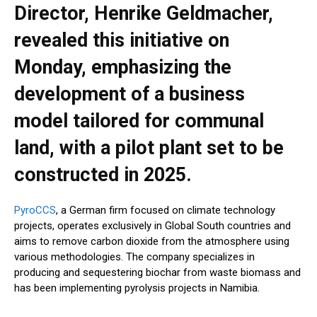
Director, Henrike Geldmacher,
revealed this initiative on
Monday, emphasizing the
development of a business
model tailored for communal
land, with a pilot plant set to be
constructed in 2025.
PyroCCS
, a German firm focused on climate technology
projects, operates exclusively in Global South countries and
aims to remove carbon dioxide from the atmosphere using
various methodologies. The company specializes in
producing and sequestering biochar from waste biomass and
has been implementing pyrolysis projects in Namibia.