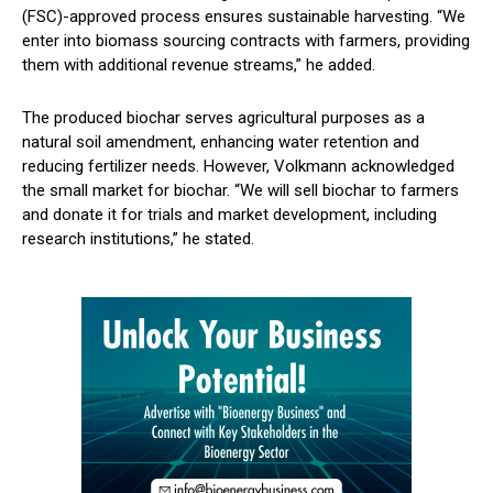
(FSC)-approved process ensures sustainable harvesting. “We
enter into biomass sourcing contracts with farmers, providing
them with additional revenue streams,” he added.
The produced biochar serves agricultural purposes as a
natural soil amendment, enhancing water retention and
reducing fertilizer needs. However, Volkmann acknowledged
the small market for biochar. “We will sell biochar to farmers
and donate it for trials and market development, including
research institutions,” he stated.