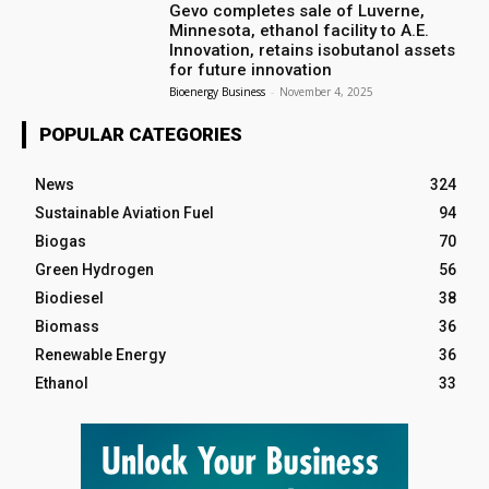
Gevo completes sale of Luverne,
Minnesota, ethanol facility to A.E.
Innovation, retains isobutanol assets
for future innovation
Bioenergy Business
-
November 4, 2025
POPULAR CATEGORIES
News
324
Sustainable Aviation Fuel
94
Biogas
70
Green Hydrogen
56
Biodiesel
38
Biomass
36
Renewable Energy
36
Ethanol
33