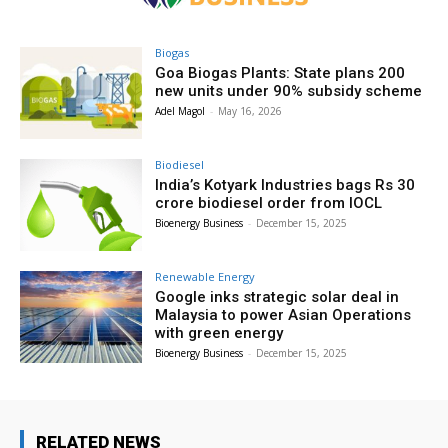
Biogas
Goa Biogas Plants: State plans 200
new units under 90% subsidy scheme
Adel Magol
-
May 16, 2026
Biodiesel
India’s Kotyark Industries bags Rs 30
crore biodiesel order from IOCL
Bioenergy Business
-
December 15, 2025
Renewable Energy
Google inks strategic solar deal in
Malaysia to power Asian Operations
with green energy
Bioenergy Business
-
December 15, 2025
RELATED NEWS