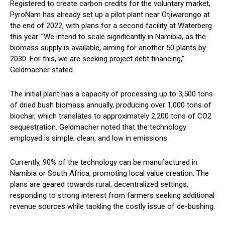
Registered to create carbon credits for the voluntary market,
PyroNam has already set up a pilot plant near Otjiwarongo at
the end of 2022, with plans for a second facility at Waterberg
this year. “We intend to scale significantly in Namibia, as the
biomass supply is available, aiming for another 50 plants by
2030. For this, we are seeking project debt financing,”
Geldmacher stated.
The initial plant has a capacity of processing up to 3,500 tons
of dried bush biomass annually, producing over 1,000 tons of
biochar, which translates to approximately 2,200 tons of CO2
sequestration. Geldmacher noted that the technology
employed is simple, clean, and low in emissions.
Currently, 90% of the technology can be manufactured in
Namibia or South Africa, promoting local value creation. The
plans are geared towards rural, decentralized settings,
responding to strong interest from farmers seeking additional
revenue sources while tackling the costly issue of de-bushing.