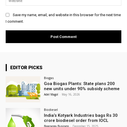
Save my name, email, and website in this browser for the next time
I comment.
EDITOR PICKS
Biogas
Goa Biogas Plants: State plans 200
new units under 90% subsidy scheme
Adel Magol
-
May 16, 2026
Biodiesel
India’s Kotyark Industries bags Rs 30
crore biodiesel order from IOCL
Bioenergy Business
-
December 15, 2025