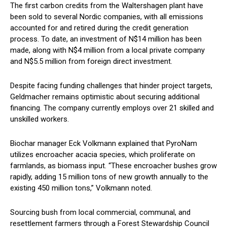
The first carbon credits from the Waltershagen plant have
been sold to several Nordic companies, with all emissions
accounted for and retired during the credit generation
process. To date, an investment of N$14 million has been
made, along with N$4 million from a local private company
and N$5.5 million from foreign direct investment.
Despite facing funding challenges that hinder project targets,
Geldmacher remains optimistic about securing additional
financing. The company currently employs over 21 skilled and
unskilled workers.
Biochar manager Eck Volkmann explained that PyroNam
utilizes encroacher acacia species, which proliferate on
farmlands, as biomass input. “These encroacher bushes grow
rapidly, adding 15 million tons of new growth annually to the
existing 450 million tons,” Volkmann noted.
Sourcing bush from local commercial, communal, and
resettlement farmers through a Forest Stewardship Council