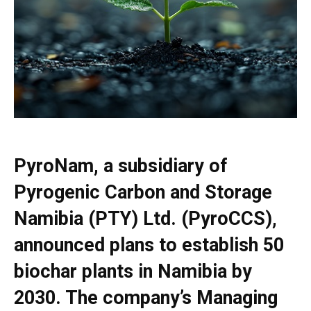
PyroNam
, a subsidiary of
Pyrogenic Carbon and Storage
Namibia (PTY) Ltd. (PyroCCS),
announced plans to establish 50
biochar plants in Namibia by
2030. The company’s Managing