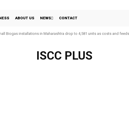
NESS
ABOUT US
NEWS
CONTACT
all Biogas installations in Maharashtra drop to 4,581 units as costs and feed
ISCC PLUS