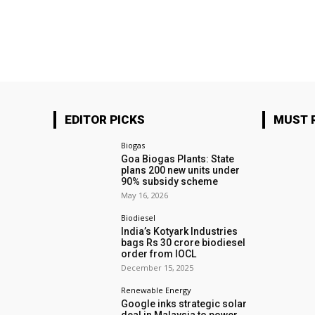
EDITOR PICKS
MUST 
Biogas
Goa Biogas Plants: State
plans 200 new units under
90% subsidy scheme
May 16, 2026
Biodiesel
India’s Kotyark Industries
bags Rs 30 crore biodiesel
order from IOCL
December 15, 2025
Renewable Energy
Google inks strategic solar