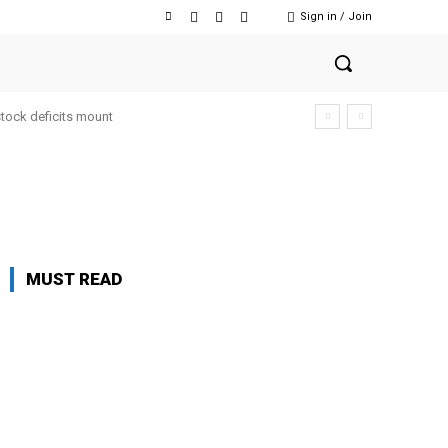
Sign in / Join
stock deficits mount
MUST READ