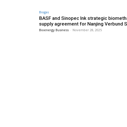
Biogas
BASF and Sinopec Ink strategic biomet
supply agreement for Nanjing Verbund S
Bioenergy Business
-
November 28, 2025