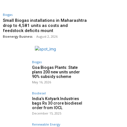
Biogas
Small Biogas installations in Maharashtra
drop to 4,581 units as costs and
feedstock deficits mount
Bioenergy Business
-
August 2, 2026
Biogas
Goa Biogas Plants: State
plans 200 new units under
90% subsidy scheme
May 16, 2026
Biodiesel
India’s Kotyark Industries
bags Rs 30 crore biodiesel
order from IOCL
December 15, 2025
Renewable Energy