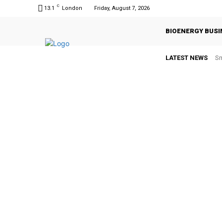
C
13.1
London
Friday, August 7, 2026
BIOENERGY BUSI
LATEST NEWS
Sm