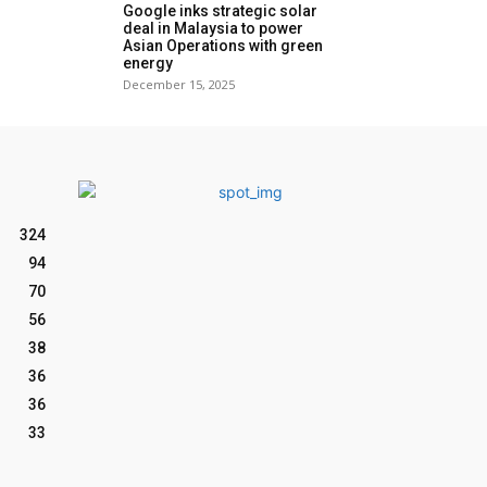
Google inks strategic solar
deal in Malaysia to power
Asian Operations with green
energy
December 15, 2025
324
94
70
56
38
36
36
33