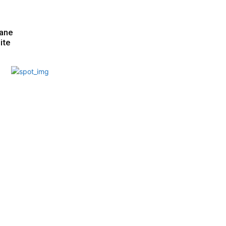
hane
ite