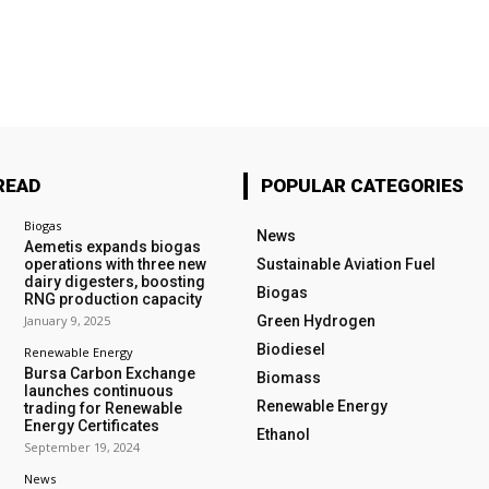
READ
POPULAR CATEGORIES
Biogas
News
Aemetis expands biogas
operations with three new
Sustainable Aviation Fuel
dairy digesters, boosting
Biogas
RNG production capacity
January 9, 2025
Green Hydrogen
Biodiesel
Renewable Energy
Bursa Carbon Exchange
Biomass
launches continuous
Renewable Energy
trading for Renewable
Energy Certificates
Ethanol
September 19, 2024
News