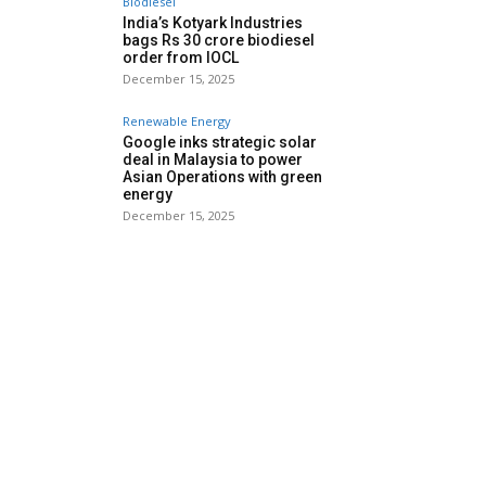
Biodiesel
India’s Kotyark Industries
bags Rs 30 crore biodiesel
order from IOCL
December 15, 2025
Renewable Energy
Google inks strategic solar
deal in Malaysia to power
Asian Operations with green
energy
December 15, 2025