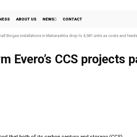
NESS
ABOUT US
NEWS
CONTACT
all Biogas installations in Maharashtra drop to 4,581 units as costs and feed
rm Evero’s CCS projects 
WhatsApp
Linkedin
Share
ed that both of its carbon capture and storage (CCS)