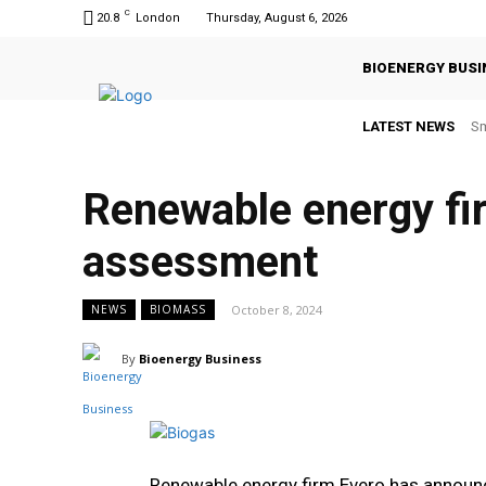
C
20.8
London
Thursday, August 6, 2026
BIOENERGY BUSI
LATEST NEWS
Sm
Renewable energy fi
assessment
October 8, 2024
NEWS
BIOMASS
By
Bioenergy Business
Renewable energy firm Evero has announc