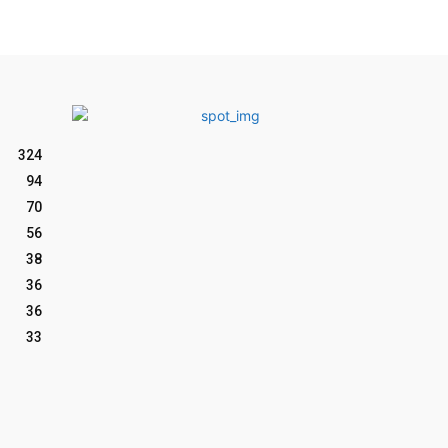
324
94
70
56
38
36
36
33