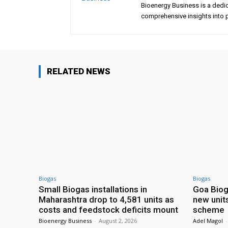
Bioenergy Business is a dedi
comprehensive insights into p
RELATED NEWS
Biogas
Biogas
Small Biogas installations in
Goa Biog
Maharashtra drop to 4,581 units as
new unit
costs and feedstock deficits mount
scheme
Bioenergy Business
-
August 2, 2026
Adel Magol
-