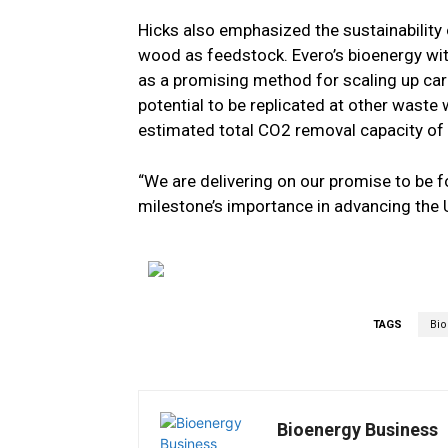
Hicks also emphasized the sustainability 
wood as feedstock. Evero’s bioenergy wi
as a promising method for scaling up ca
potential to be replicated at other waste
estimated total CO2 removal capacity of 3
“We are delivering on our promise to be f
milestone’s importance in advancing the 
TAGS
Bi
Bioenergy Business