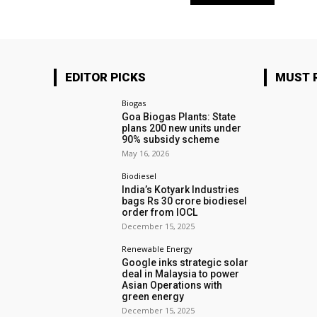
EDITOR PICKS
MUST 
Biogas
Goa Biogas Plants: State
plans 200 new units under
90% subsidy scheme
May 16, 2026
Biodiesel
India’s Kotyark Industries
bags Rs 30 crore biodiesel
order from IOCL
December 15, 2025
Renewable Energy
Google inks strategic solar
deal in Malaysia to power
Asian Operations with
green energy
December 15, 2025