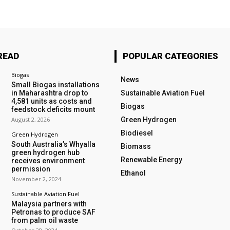
READ
POPULAR CATEGORIES
Biogas
News
Small Biogas installations
in Maharashtra drop to
Sustainable Aviation Fuel
4,581 units as costs and
Biogas
feedstock deficits mount
August 2, 2026
Green Hydrogen
Biodiesel
Green Hydrogen
South Australia’s Whyalla
Biomass
green hydrogen hub
Renewable Energy
receives environment
permission
Ethanol
November 2, 2024
Sustainable Aviation Fuel
Malaysia partners with
Petronas to produce SAF
from palm oil waste