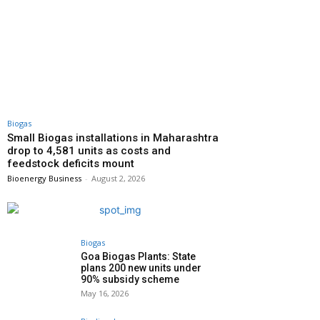
Biogas
Small Biogas installations in Maharashtra
drop to 4,581 units as costs and
feedstock deficits mount
Bioenergy Business
-
August 2, 2026
Biogas
Goa Biogas Plants: State
plans 200 new units under
90% subsidy scheme
May 16, 2026