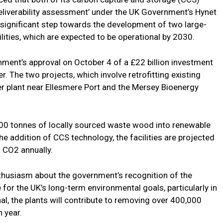
eliverability assessment’ under the UK Government’s Hynet
a significant step towards the development of two large-
ities, which are expected to be operational by 2030.
ent’s approval on October 4 of a £22 billion investment
r. The two projects, which involve retrofitting existing
wer plant near Ellesmere Port and the Mersey Bioenergy
000 tonnes of locally sourced waste wood into renewable
h the addition of CCS technology, the facilities are projected
 CO2 annually.
thusiasm about the government’s recognition of the
e for the UK’s long-term environmental goals, particularly in
l, the plants will contribute to removing over 400,000
 year.