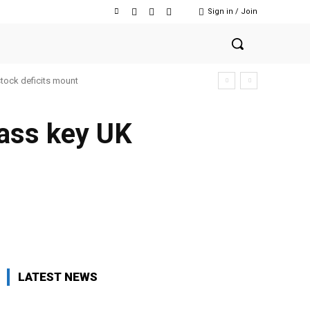
Sign in / Join
stock deficits mount
pass key UK
Facebook
Twitter
Copy URL
LATEST NEWS