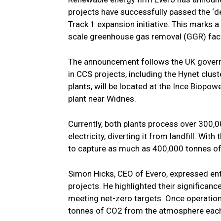
projects have successfully passed the ‘d
Track 1 expansion initiative. This marks 
scale greenhouse gas removal (GGR) facil
The announcement follows the UK governm
in CCS projects, including the Hynet cluste
plants, will be located at the Ince Biopo
plant near Widnes.
Currently, both plants process over 300,
electricity, diverting it from landfill. Wit
to capture as much as 400,000 tonnes of
Simon Hicks, CEO of Evero, expressed en
projects. He highlighted their significanc
meeting net-zero targets. Once operationa
tonnes of CO2 from the atmosphere each