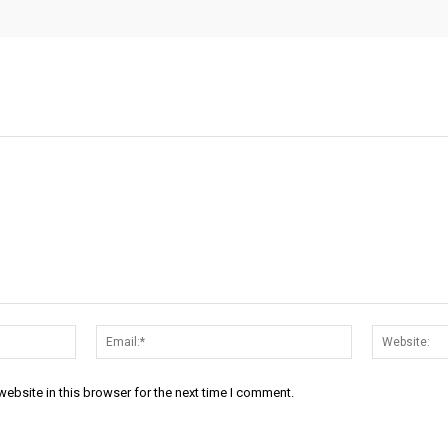
Name:*
Email:*
ebsite in this browser for the next time I comment.