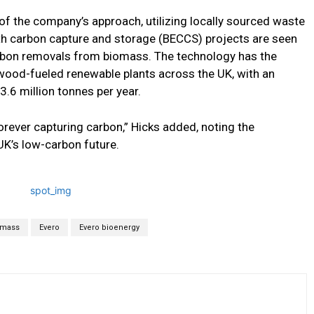
of the company’s approach, utilizing locally sourced waste
th carbon capture and storage (BECCS) projects are seen
rbon removals from biomass. The technology has the
 wood-fueled renewable plants across the UK, with an
.6 million tonnes per year.
orever capturing carbon,” Hicks added, noting the
UK’s low-carbon future.
omass
Evero
Evero bioenergy