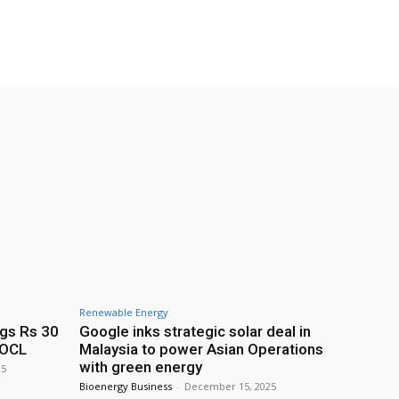
Renewable Energy
ags Rs 30
Google inks strategic solar deal in
IOCL
Malaysia to power Asian Operations
with green energy
25
Bioenergy Business
-
December 15, 2025