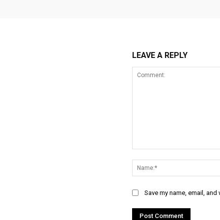
LEAVE A REPLY
Comment:
Save my name, email, and w