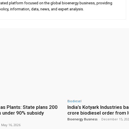
cated platform focused on the global bioenergy business, providing
olicy, information, data, news, and expert analysis.
Biodiesel
as Plants: State plans 200
India’s Kotyark Industries b
s under 90% subsidy
crore biodiesel order from 
Bioenergy Business
-
December 15, 20
May 16, 2026