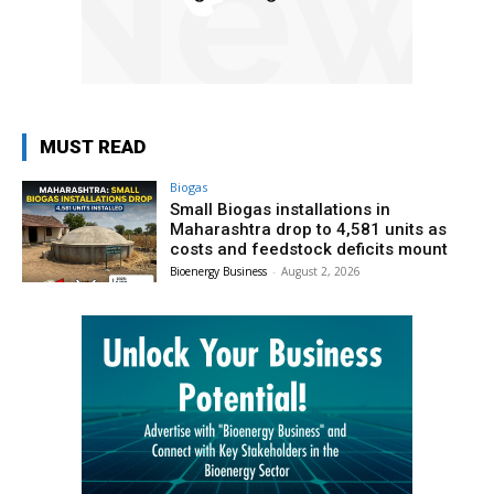
MUST READ
Biogas
Small Biogas installations in
Maharashtra drop to 4,581 units as
costs and feedstock deficits mount
Bioenergy Business
-
August 2, 2026