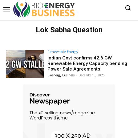
Lok Sabha Question
Renewable Energy
Indian Govt confirms 42.6 GW
Renewable Energy Capacity pending
Power Sale Agreements
Bioenergy Business
-
December 5, 2025