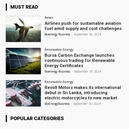
MUST READ
News
Airlines push for sustainable aviation
fuel amid supply and cost challenges
Bioenergy Business
-
September 30, 2024
Renewable Energy
Bursa Carbon Exchange launches
continuous trading for Renewable
Energy Certificates
Bioenergy Business
-
September 19, 2024
Renewable Energy
Revolt Motors makes its international
debut in Sri Lanka, introducing
electric motorcycles to new market
BioEnergyBusiness
-
September 16, 2024
POPULAR CATEGORIES