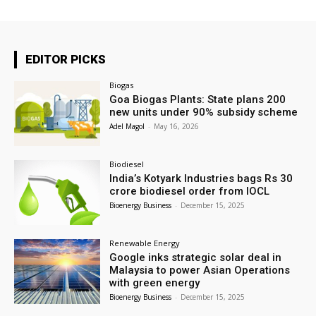
EDITOR PICKS
Biogas
Goa Biogas Plants: State plans 200
new units under 90% subsidy scheme
Adel Magol
-
May 16, 2026
Biodiesel
India’s Kotyark Industries bags Rs 30
crore biodiesel order from IOCL
Bioenergy Business
-
December 15, 2025
Renewable Energy
Google inks strategic solar deal in
Malaysia to power Asian Operations
with green energy
Bioenergy Business
-
December 15, 2025