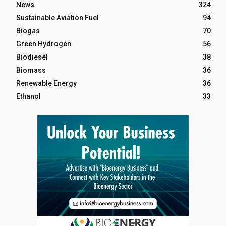
News
324
Sustainable Aviation Fuel
94
Biogas
70
Green Hydrogen
56
Biodiesel
38
Biomass
36
Renewable Energy
36
Ethanol
33