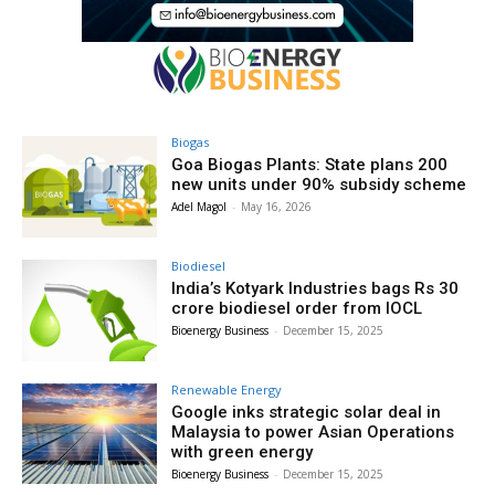
Biogas
Goa Biogas Plants: State plans 200
new units under 90% subsidy scheme
Adel Magol
-
May 16, 2026
Biodiesel
India’s Kotyark Industries bags Rs 30
crore biodiesel order from IOCL
Bioenergy Business
-
December 15, 2025
Renewable Energy
Google inks strategic solar deal in
Malaysia to power Asian Operations
with green energy
Bioenergy Business
-
December 15, 2025