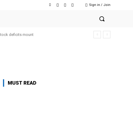
Sign in / Join
stock deficits mount
MUST READ