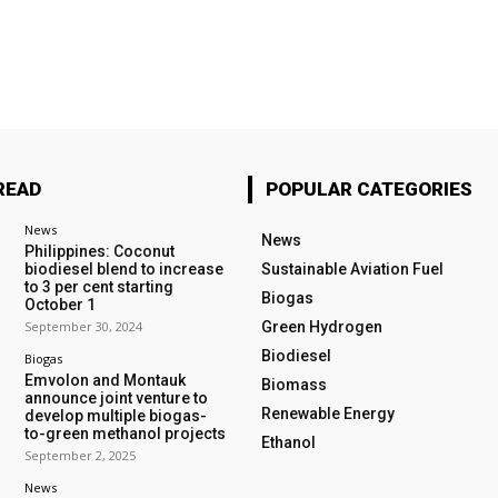
READ
POPULAR CATEGORIES
News
News
Philippines: Coconut
biodiesel blend to increase
Sustainable Aviation Fuel
to 3 per cent starting
Biogas
October 1
September 30, 2024
Green Hydrogen
Biodiesel
Biogas
Emvolon and Montauk
Biomass
announce joint venture to
Renewable Energy
develop multiple biogas-
to-green methanol projects
Ethanol
September 2, 2025
News