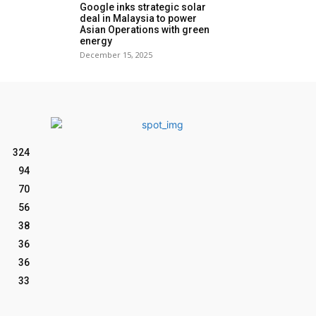
Google inks strategic solar
deal in Malaysia to power
Asian Operations with green
energy
December 15, 2025
324
94
70
56
38
36
36
33