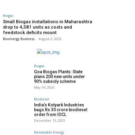
Biogas
Small Biogas installations in Maharashtra
drop to 4,581 units as costs and
feedstock deficits mount
Bioenergy Business
-
August 2, 2026
Biogas
Goa Biogas Plants: State
plans 200 new units under
90% subsidy scheme
May 16, 2026
Biodiesel
India’s Kotyark Industries
bags Rs 30 crore biodiesel
order from IOCL
December 15, 2025
Renewable Energy