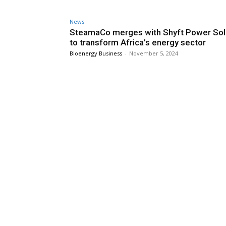
News
SteamaCo merges with Shyft Power Sol
to transform Africa’s energy sector
Bioenergy Business
-
November 5, 2024