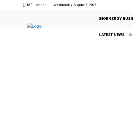
C
18
London
Wednesday, August 5, 2026
BIOENERGY BUSI
LATEST NEWS
Sm