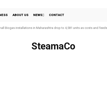
NESS
ABOUT US
NEWS
CONTACT
all Biogas installations in Maharashtra drop to 4,581 units as costs and feed
SteamaCo