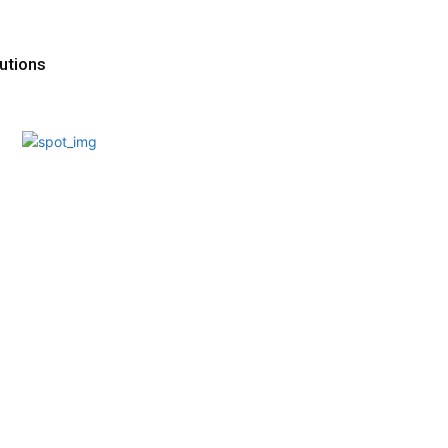
utions