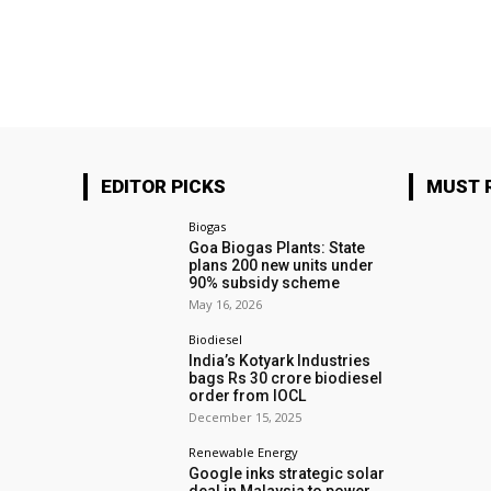
EDITOR PICKS
MUST 
Biogas
Goa Biogas Plants: State
plans 200 new units under
90% subsidy scheme
May 16, 2026
Biodiesel
India’s Kotyark Industries
bags Rs 30 crore biodiesel
order from IOCL
December 15, 2025
Renewable Energy
Google inks strategic solar