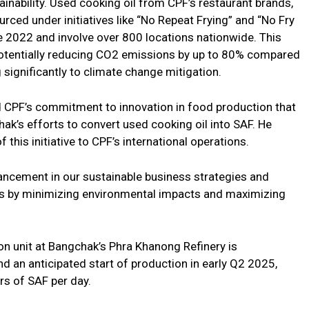
inability. Used cooking oil from CPF’s restaurant brands,
ourced under initiatives like “No Repeat Frying” and “No Fry
e 2022 and involve over 800 locations nationwide. This
, potentially reducing CO2 emissions by up to 80% compared
ng significantly to climate change mitigation.
CPF’s commitment to innovation in food production that
ak’s efforts to convert used cooking oil into SAF. He
 this initiative to CPF’s international operations.
ancement in our sustainable business strategies and
ves by minimizing environmental impacts and maximizing
n unit at Bangchak’s Phra Khanong Refinery is
d an anticipated start of production in early Q2 2025,
ers of SAF per day.