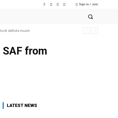
Sign in / Join
stock deficits mount
e SAF from
Facebook
Twitter
Copy URL
LATEST NEWS