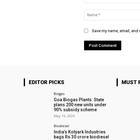
Comment:
Save my name, email, and w
EDITOR PICKS
MUST 
Biogas
Goa Biogas Plants: State
plans 200 new units under
90% subsidy scheme
May 16, 2026
Biodiesel
India’s Kotyark Industries
bags Rs 30 crore biodiesel