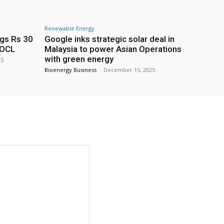
Renewable Energy
ags Rs 30
Google inks strategic solar deal in
IOCL
Malaysia to power Asian Operations
with green energy
25
Bioenergy Business
-
December 15, 2025