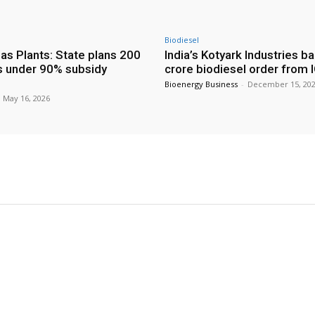
Biodiesel
as Plants: State plans 200
India’s Kotyark Industries b
s under 90% subsidy
crore biodiesel order from 
Bioenergy Business
-
December 15, 20
May 16, 2026