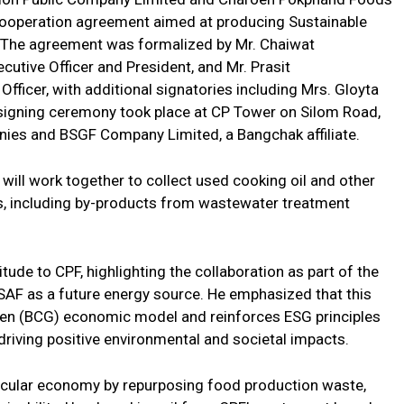
cooperation agreement aimed at producing Sustainable
. The agreement was formalized by Mr. Chaiwat
utive Officer and President, and Mr. Prasit
fficer, with additional signatories including Mrs. Gloyta
signing ceremony took place at CP Tower on Silom Road,
ies and BSGF Company Limited, a Bangchak affiliate.
ill work together to collect used cooking oil and other
es, including by-products from wastewater treatment
ude to CPF, highlighting the collaboration as part of the
g SAF as a future energy source. He emphasized that this
reen (BCG) economic model and reinforces ESG principles
y driving positive environmental and societal impacts.
ircular economy by repurposing food production waste,