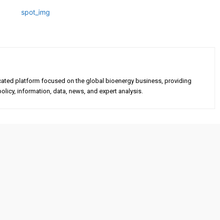
cated platform focused on the global bioenergy business, providing
olicy, information, data, news, and expert analysis.