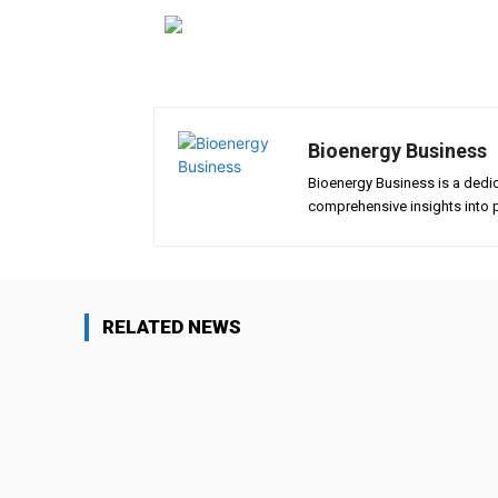
Bioenergy Business
Bioenergy Business is a dedi
comprehensive insights into p
RELATED NEWS