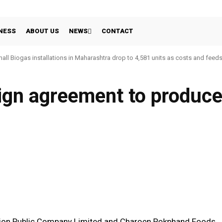
NESS
ABOUT US
NEWS
CONTACT
all Biogas installations in Maharashtra drop to 4,581 units as costs and feed
ign agreement to produc
WhatsApp
Linkedin
Share
tion Public Company Limited and Charoen Pokphand Foods