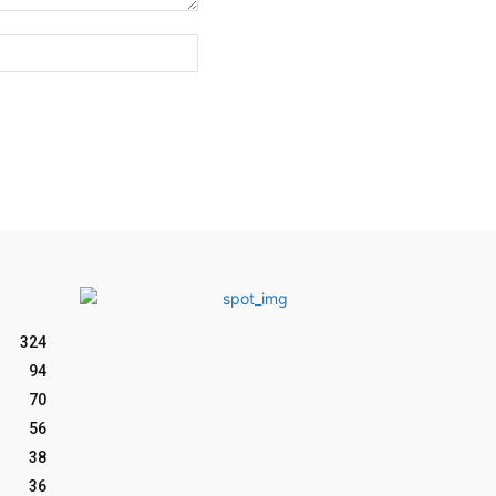
Website:
324
94
70
56
38
36