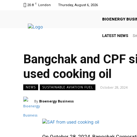
C
20.8
London
Thursday, August 6, 2026
BIOENERGY BUSI
LATEST NEWS
Sm
Bangchak and CPF s
used cooking oil
October 28, 2024
NEWS
SUSTAINABLE AVIATION FUEL
By
Bioenergy Business
On October 28, 2024, Bangchak Corpora