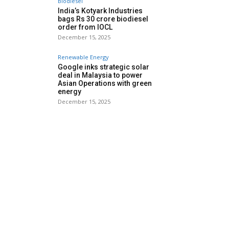
Biodiesel
India’s Kotyark Industries
bags Rs 30 crore biodiesel
order from IOCL
December 15, 2025
Renewable Energy
Google inks strategic solar
deal in Malaysia to power
Asian Operations with green
energy
December 15, 2025