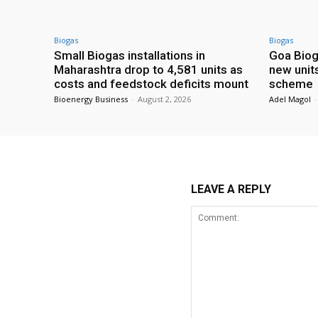
Biogas
Biogas
Small Biogas installations in
Goa Biog
Maharashtra drop to 4,581 units as
new unit
costs and feedstock deficits mount
scheme
Bioenergy Business
-
August 2, 2026
Adel Magol
-
LEAVE A REPLY