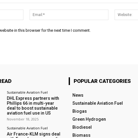
Name:*
Email:*
ebsite in this browser for the next time I comment.
READ
POPULAR CATEGORIES
Sustainable Aviation Fuel
News
DHL Express partners with
Phillips 66 in multi-year
Sustainable Aviation Fuel
deal to boost sustainable
Biogas
aviation fuel use in US
November 18, 2025
Green Hydrogen
Biodiesel
Sustainable Aviation Fuel
Air France-KLM signs deal
Biomass