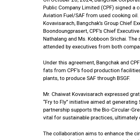
Public Company Limited (CPF) signed a 
Aviation Fuel/SAF from used cooking oil
Kovavisarach, Bangchak’s Group Chief Exec
Boondoungprasert, CPF’s Chief Executive O
Nathalang and Ms. Kobboon Srichai. The 
attended by executives from both compan
Under this agreement, Bangchak and CPF w
fats from CPF’s food production faciliti
plants, to produce SAF through BSGF.
Mr. Chaiwat Kovavisarach expressed gratit
“Fry to Fly” initiative aimed at generatin
partnership supports the Bio-Circular-G
vital for sustainable practices, ultimatel
The collaboration aims to enhance the c