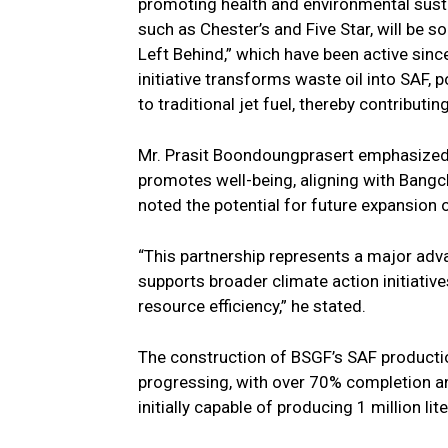
promoting health and environmental susta
such as Chester’s and Five Star, will be s
Left Behind,” which have been active sinc
initiative transforms waste oil into SAF
to traditional jet fuel, thereby contributi
Mr. Prasit Boondoungprasert emphasized 
promotes well-being, aligning with Bangch
noted the potential for future expansion of
“This partnership represents a major adv
supports broader climate action initiati
resource efficiency,” he stated.
The construction of BSGF’s SAF productio
progressing, with over 70% completion an
initially capable of producing 1 million lit