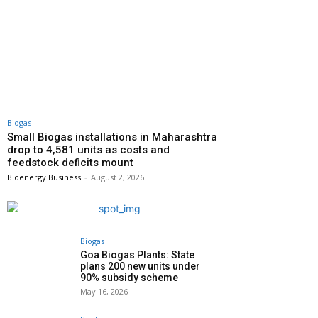
Biogas
Small Biogas installations in Maharashtra
drop to 4,581 units as costs and
feedstock deficits mount
Bioenergy Business
-
August 2, 2026
Biogas
Goa Biogas Plants: State
plans 200 new units under
90% subsidy scheme
May 16, 2026