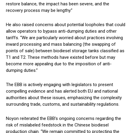
restore balance, the impact has been severe, and the
recovery process may be lengthy.”
He also raised concerns about potential loopholes that could
allow operators to bypass anti-dumping duties and other
tariffs. “We are particularly worried about practices involving
inward processing and mass balancing (the swapping of
points of sale) between biodiesel storage tanks classified as
T1 and T2. These methods have existed before but may
become more appealing due to the imposition of anti-
dumping duties.”
The EBB is actively engaging with legislators to present
compelling evidence and has alerted both EU and national
authorities about these issues, emphasizing the complexity
surrounding trade, customs, and sustainability regulations.
Noyon reiterated the EBB’s ongoing concerns regarding the
risk of mislabeled feedstock in the Chinese biodiesel
production chain. “We remain committed to protecting the