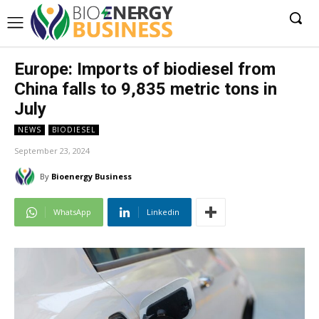
Europe: Imports of biodiesel from
China falls to 9,835 metric tons in
July
NEWS
BIODIESEL
September 23, 2024
By
Bioenergy Business
WhatsApp
Linkedin