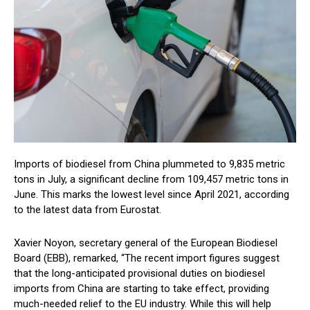
Imports of biodiesel from China plummeted to 9,835 metric
tons in July, a significant decline from 109,457 metric tons in
June. This marks the lowest level since April 2021, according
to the latest data from Eurostat.
Xavier Noyon, secretary general of the European Biodiesel
Board (EBB), remarked, “The recent import figures suggest
that the long-anticipated provisional duties on biodiesel
imports from China are starting to take effect, providing
much-needed relief to the EU industry. While this will help