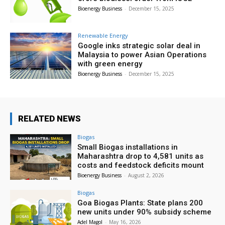
Bioenergy Business
-
December 15, 2025
Renewable Energy
Google inks strategic solar deal in
Malaysia to power Asian Operations
with green energy
Bioenergy Business
-
December 15, 2025
RELATED NEWS
Biogas
Small Biogas installations in
Maharashtra drop to 4,581 units as
costs and feedstock deficits mount
Bioenergy Business
-
August 2, 2026
Biogas
Goa Biogas Plants: State plans 200
new units under 90% subsidy scheme
Adel Magol
-
May 16, 2026