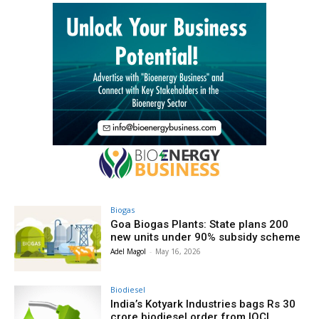
Biogas
Goa Biogas Plants: State plans 200
new units under 90% subsidy scheme
Adel Magol
-
May 16, 2026
Biodiesel
India’s Kotyark Industries bags Rs 30
crore biodiesel order from IOCL