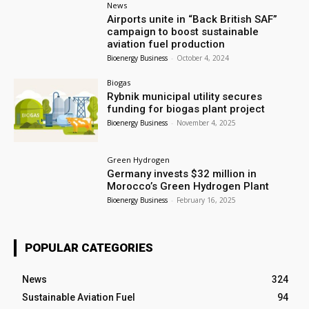
News
Airports unite in “Back British SAF”
campaign to boost sustainable
aviation fuel production
Bioenergy Business
-
October 4, 2024
Biogas
Rybnik municipal utility secures
funding for biogas plant project
Bioenergy Business
-
November 4, 2025
Green Hydrogen
Germany invests $32 million in
Morocco’s Green Hydrogen Plant
Bioenergy Business
-
February 16, 2025
POPULAR CATEGORIES
News
324
Sustainable Aviation Fuel
94