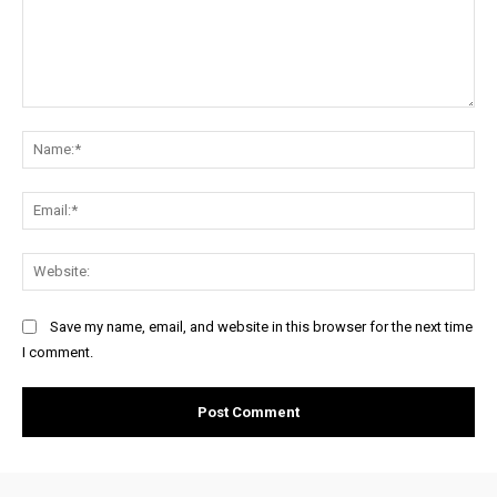
Comment:
Na
Ema
Web
Save my name, email, and website in this browser for the next time
I comment.