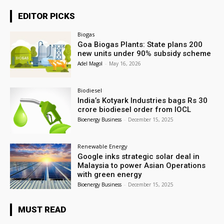
EDITOR PICKS
Biogas
Goa Biogas Plants: State plans 200
new units under 90% subsidy scheme
Adel Magol
-
May 16, 2026
Biodiesel
India’s Kotyark Industries bags Rs 30
crore biodiesel order from IOCL
Bioenergy Business
-
December 15, 2025
Renewable Energy
Google inks strategic solar deal in
Malaysia to power Asian Operations
with green energy
Bioenergy Business
-
December 15, 2025
MUST READ