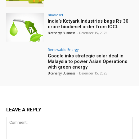
Biodiesel
India’s Kotyark Industries bags Rs 30
crore biodiesel order from IOCL
Bioenergy Business
-
December 15, 2025
Renewable Energy
Google inks strategic solar deal in
Malaysia to power Asian Operations
with green energy
Bioenergy Business
-
December 15, 2025
LEAVE A REPLY