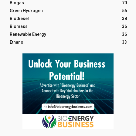
Biogas
70
Green Hydrogen
56
Biodiesel
38
Biomass
36
Renewable Energy
36
Ethanol
33