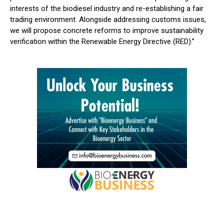
interests of the biodiesel industry and re-establishing a fair
trading environment. Alongside addressing customs issues,
we will propose concrete reforms to improve sustainability
verification within the Renewable Energy Directive (RED).”