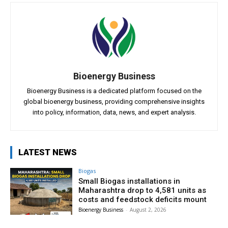
Bioenergy Business
Bioenergy Business is a dedicated platform focused on the
global bioenergy business, providing comprehensive insights
into policy, information, data, news, and expert analysis.
LATEST NEWS
Biogas
Small Biogas installations in
Maharashtra drop to 4,581 units as
costs and feedstock deficits mount
Bioenergy Business
-
August 2, 2026