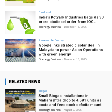
Biodiesel
India’s Kotyark Industries bags Rs 30
crore biodiesel order from IOCL
Bioenergy Business
-
December 15, 2025
Renewable Energy
Google inks strategic solar deal in
Malaysia to power Asian Operations
with green energy
Bioenergy Business
-
December 15, 2025
RELATED NEWS
Biogas
Small Biogas installations in
Maharashtra drop to 4,581 units as
costs and feedstock deficits mount
Bioenergy Business
-
August 2, 2026