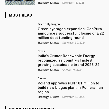
Bioenergy Business
-
December 15, 2025
MUST READ
Green Hydrogen
Green hydrogen expansion: GeoPura
announces successful closing of £22
million debt funding round
Bioenergy Business
-
September 30, 2024
News
India’s Gruner Renewable Energy
recognized as country’s fastest
growing sustainable brand 2023-24
Bioenergy Business
-
October 10, 2024
Biogas
Poland approves PLN 101 million to
build new biogas plant in Pomeranian
region
Bioenergy Business
-
November 19, 2025