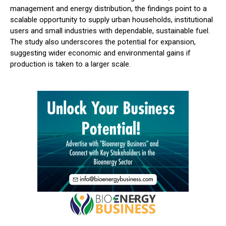
management and energy distribution, the findings point to a
scalable opportunity to supply urban households, institutional
users and small industries with dependable, sustainable fuel.
The study also underscores the potential for expansion,
suggesting wider economic and environmental gains if
production is taken to a larger scale.