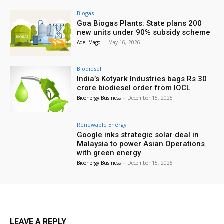
Biogas
Goa Biogas Plants: State plans 200
new units under 90% subsidy scheme
Adel Magol
-
May 16, 2026
Biodiesel
India’s Kotyark Industries bags Rs 30
crore biodiesel order from IOCL
Bioenergy Business
-
December 15, 2025
Renewable Energy
Google inks strategic solar deal in
Malaysia to power Asian Operations
with green energy
Bioenergy Business
-
December 15, 2025
LEAVE A REPLY