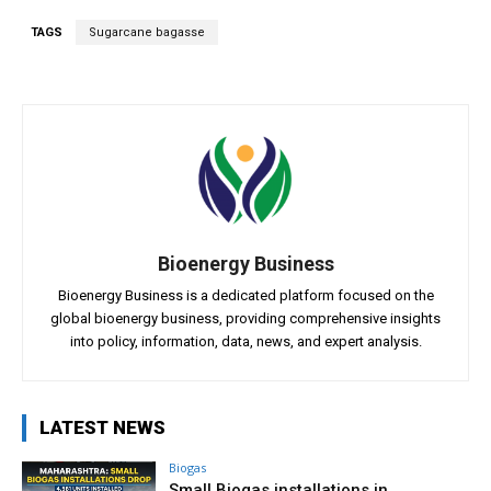
TAGS
Sugarcane bagasse
Bioenergy Business
Bioenergy Business is a dedicated platform focused on the
global bioenergy business, providing comprehensive insights
into policy, information, data, news, and expert analysis.
LATEST NEWS
Biogas
Small Biogas installations in