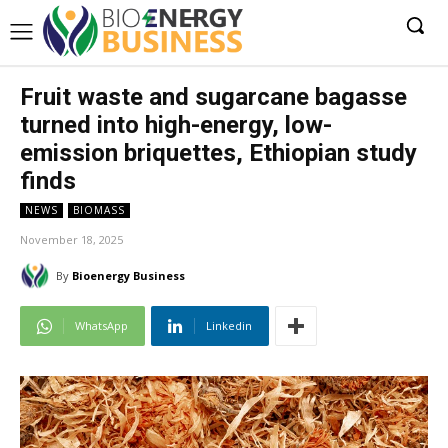
Fruit waste and sugarcane bagasse
turned into high-energy, low-
emission briquettes, Ethiopian study
finds
NEWS
BIOMASS
November 18, 2025
By
Bioenergy Business
WhatsApp
Linkedin