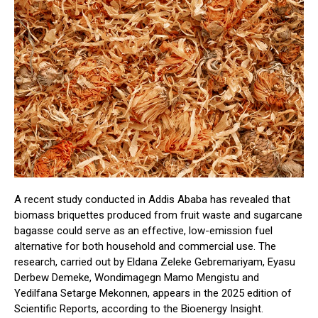
A recent study conducted in Addis Ababa has revealed that
biomass briquettes produced from fruit waste and sugarcane
bagasse could serve as an effective, low-emission fuel
alternative for both household and commercial use. The
research, carried out by Eldana Zeleke Gebremariyam, Eyasu
Derbew Demeke, Wondimagegn Mamo Mengistu and
Yedilfana Setarge Mekonnen, appears in the 2025 edition of
Scientific Reports, according to the Bioenergy Insight.