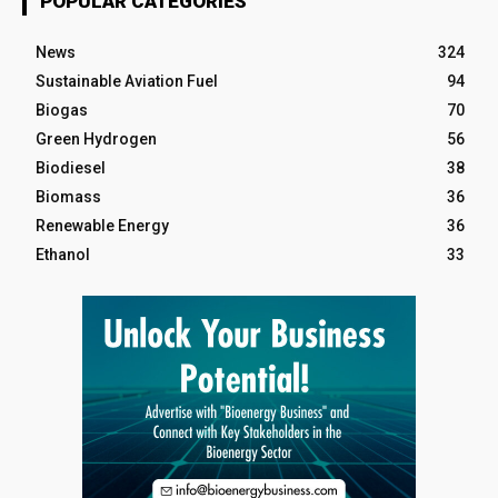
POPULAR CATEGORIES
News
324
Sustainable Aviation Fuel
94
Biogas
70
Green Hydrogen
56
Biodiesel
38
Biomass
36
Renewable Energy
36
Ethanol
33