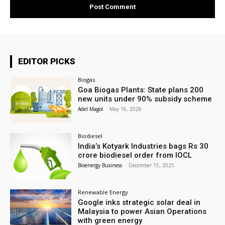
EDITOR PICKS
Biogas
Goa Biogas Plants: State plans 200
new units under 90% subsidy scheme
Adel Magol
-
May 16, 2026
Biodiesel
India’s Kotyark Industries bags Rs 30
crore biodiesel order from IOCL
Bioenergy Business
-
December 15, 2025
Renewable Energy
Google inks strategic solar deal in
Malaysia to power Asian Operations
with green energy