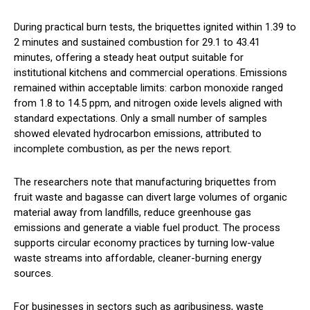
During practical burn tests, the briquettes ignited within 1.39 to
2 minutes and sustained combustion for 29.1 to 43.41
minutes, offering a steady heat output suitable for
institutional kitchens and commercial operations. Emissions
remained within acceptable limits: carbon monoxide ranged
from 1.8 to 14.5 ppm, and nitrogen oxide levels aligned with
standard expectations. Only a small number of samples
showed elevated hydrocarbon emissions, attributed to
incomplete combustion, as per the news report.
The researchers note that manufacturing briquettes from
fruit waste and bagasse can divert large volumes of organic
material away from landfills, reduce greenhouse gas
emissions and generate a viable fuel product. The process
supports circular economy practices by turning low-value
waste streams into affordable, cleaner-burning energy
sources.
For businesses in sectors such as agribusiness, waste