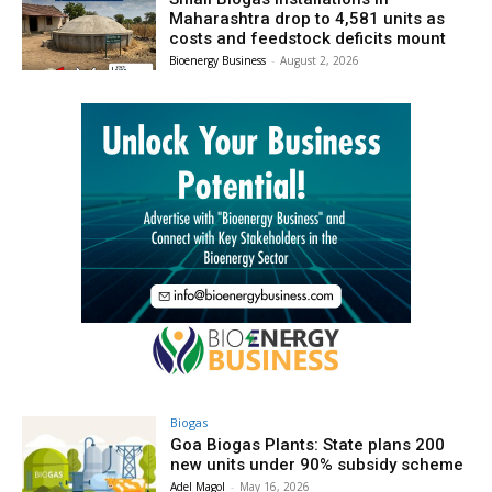
Maharashtra drop to 4,581 units as
costs and feedstock deficits mount
Bioenergy Business
-
August 2, 2026
Biogas
Goa Biogas Plants: State plans 200
new units under 90% subsidy scheme
Adel Magol
-
May 16, 2026