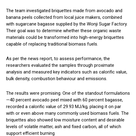
The team investigated briquettes made from avocado and
banana peels collected from local juice makers, combined
with sugarcane bagasse supplied by the Wonji Sugar Factory.
Their goal was to determine whether these organic waste
materials could be transformed into high-energy briquettes
capable of replacing traditional biomass fuels.
As per the news report, to assess performance, the
researchers evaluated the samples through proximate
analysis and measured key indicators such as calorific value,
bulk density, combustion behaviour and emissions.
The results were promising. One of the standout formulations
—40 percent avocado peel mixed with 60 percent bagasse,
recorded a calorific value of 29.93 MJ/kg, placing it on par
with or even above many commonly used biomass fuels. The
briquettes also showed low moisture content and desirable
levels of volatile matter, ash and fixed carbon, all of which
support efficient burning.