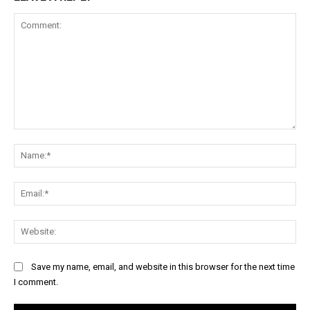
Comment:
Na
Ema
Web
Save my name, email, and website in this browser for the next time
I comment.