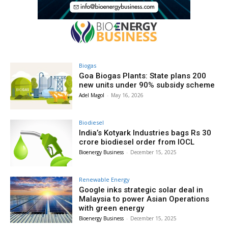
Biogas
Goa Biogas Plants: State plans 200
new units under 90% subsidy scheme
Adel Magol
-
May 16, 2026
Biodiesel
India’s Kotyark Industries bags Rs 30
crore biodiesel order from IOCL
Bioenergy Business
-
December 15, 2025
Renewable Energy
Google inks strategic solar deal in
Malaysia to power Asian Operations
with green energy
Bioenergy Business
-
December 15, 2025