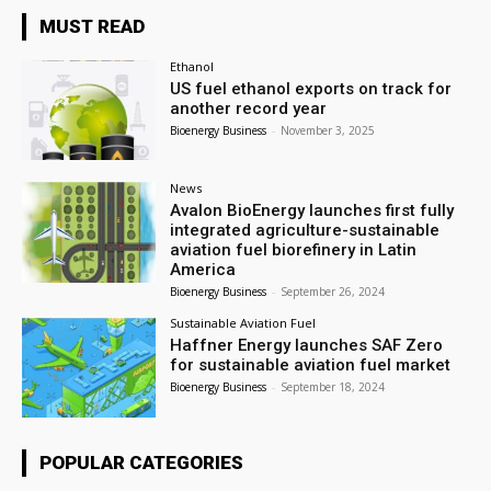
MUST READ
Ethanol
US fuel ethanol exports on track for
another record year
Bioenergy Business
-
November 3, 2025
News
Avalon BioEnergy launches first fully
integrated agriculture-sustainable
aviation fuel biorefinery in Latin
America
Bioenergy Business
-
September 26, 2024
Sustainable Aviation Fuel
Haffner Energy launches SAF Zero
for sustainable aviation fuel market
Bioenergy Business
-
September 18, 2024
POPULAR CATEGORIES