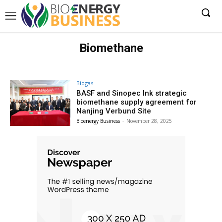
Biomethane
Biogas
BASF and Sinopec Ink strategic
biomethane supply agreement for
Nanjing Verbund Site
Bioenergy Business
-
November 28, 2025