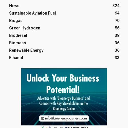
News
324
Sustainable Aviation Fuel
94
Biogas
70
Green Hydrogen
56
Biodiesel
38
Biomass
36
Renewable Energy
36
Ethanol
33