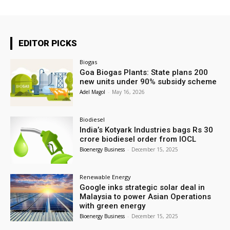
EDITOR PICKS
Biogas
Goa Biogas Plants: State plans 200
new units under 90% subsidy scheme
Adel Magol
-
May 16, 2026
Biodiesel
India’s Kotyark Industries bags Rs 30
crore biodiesel order from IOCL
Bioenergy Business
-
December 15, 2025
Renewable Energy
Google inks strategic solar deal in
Malaysia to power Asian Operations
with green energy
Bioenergy Business
-
December 15, 2025