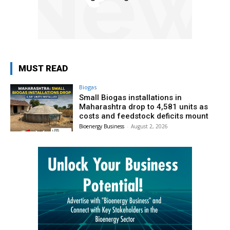
MUST READ
Biogas
Small Biogas installations in
Maharashtra drop to 4,581 units as
costs and feedstock deficits mount
Bioenergy Business
-
August 2, 2026