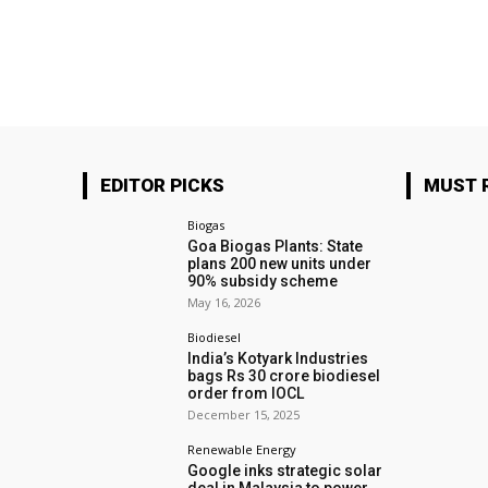
EDITOR PICKS
MUST 
Biogas
Goa Biogas Plants: State
plans 200 new units under
90% subsidy scheme
May 16, 2026
Biodiesel
India’s Kotyark Industries
bags Rs 30 crore biodiesel
order from IOCL
December 15, 2025
Renewable Energy
Google inks strategic solar