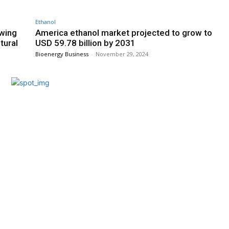
Ethanol
owing
America ethanol market projected to grow to
tural
USD 59.78 billion by 2031
Bioenergy Business
-
November 29, 2024