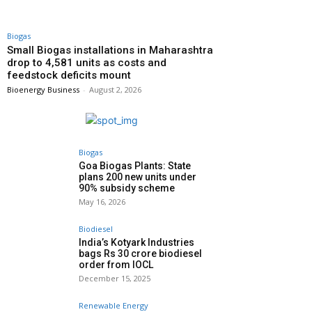
Biogas
Small Biogas installations in Maharashtra
drop to 4,581 units as costs and
feedstock deficits mount
Bioenergy Business
-
August 2, 2026
Biogas
Goa Biogas Plants: State
plans 200 new units under
90% subsidy scheme
May 16, 2026
Biodiesel
India’s Kotyark Industries
bags Rs 30 crore biodiesel
order from IOCL
December 15, 2025
Renewable Energy