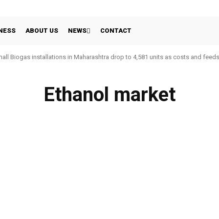
NESS
ABOUT US
NEWS
CONTACT
all Biogas installations in Maharashtra drop to 4,581 units as costs and feed
Ethanol market