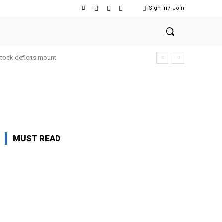
Sign in / Join
stock deficits mount
MUST READ