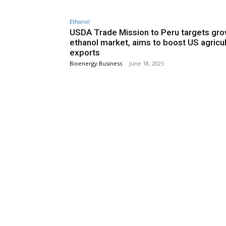
Ethanol
USDA Trade Mission to Peru targets gr
ethanol market, aims to boost US agricul
exports
Bioenergy Business
-
June 18, 2025