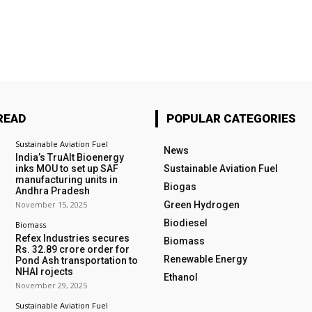
READ
POPULAR CATEGORIES
Sustainable Aviation Fuel
News
India’s TruAlt Bioenergy
inks MOU to set up SAF
Sustainable Aviation Fuel
manufacturing units in
Biogas
Andhra Pradesh
November 15, 2025
Green Hydrogen
Biodiesel
Biomass
Refex Industries secures
Biomass
Rs. 32.89 crore order for
Renewable Energy
Pond Ash transportation to
NHAI rojects
Ethanol
November 29, 2025
Sustainable Aviation Fuel