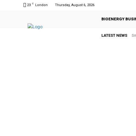
C
23
London
Thursday, August 6, 2026
BIOENERGY BUSI
LATEST NEWS
Sm