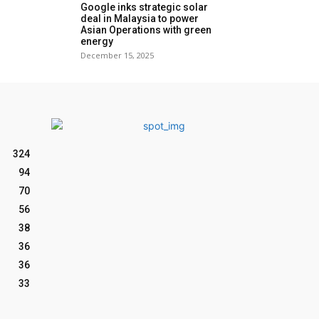
Google inks strategic solar
deal in Malaysia to power
Asian Operations with green
energy
December 15, 2025
324
94
70
56
38
36
36
33