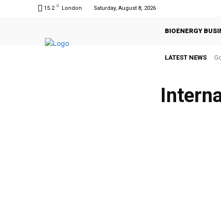
C
15.2
London
Saturday, August 8, 2026
BIOENERGY BUSI
LATEST NEWS
Go
Intern