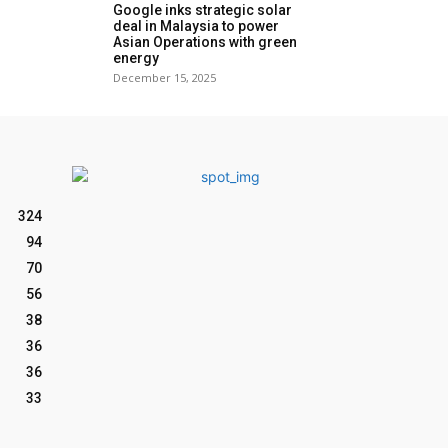
Google inks strategic solar
deal in Malaysia to power
Asian Operations with green
energy
December 15, 2025
324
94
70
56
38
36
36
33