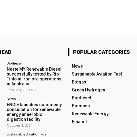
READ
POPULAR CATEGORIES
Biodiesel
News
Neste MY Renewable Diesel
successfully tested by Rio
Sustainable Aviation Fuel
Tinto in iron ore operations
Biogas
in Australia
February 26, 2025
Green Hydrogen
Biodiesel
News
ENGIE launches community
Biomass
consultation for renewable
Renewable Energy
energy anaerobic
digestion facility
Ethanol
October 1, 2024
Sustainable Aviation Fuel