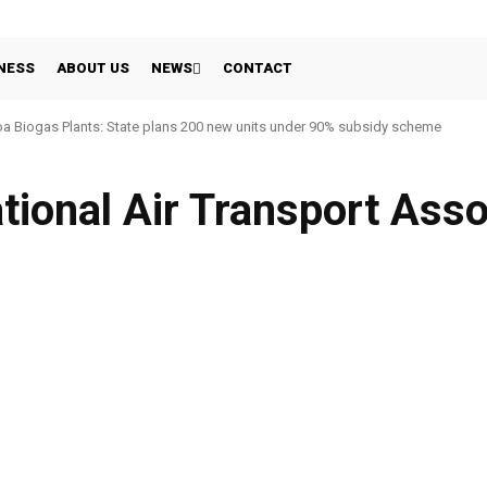
NESS
ABOUT US
NEWS
CONTACT
a Biogas Plants: State plans 200 new units under 90% subsidy scheme
ational Air Transport Asso