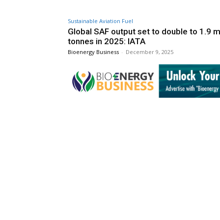
Sustainable Aviation Fuel
Global SAF output set to double to 1.9 mi
tonnes in 2025: IATA
Bioenergy Business
-
December 9, 2025