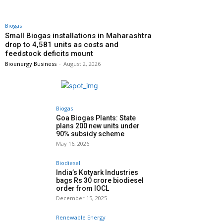
Biogas
Small Biogas installations in Maharashtra
drop to 4,581 units as costs and
feedstock deficits mount
Bioenergy Business
-
August 2, 2026
Biogas
Goa Biogas Plants: State
plans 200 new units under
90% subsidy scheme
May 16, 2026
Biodiesel
India’s Kotyark Industries
bags Rs 30 crore biodiesel
order from IOCL
December 15, 2025
Renewable Energy