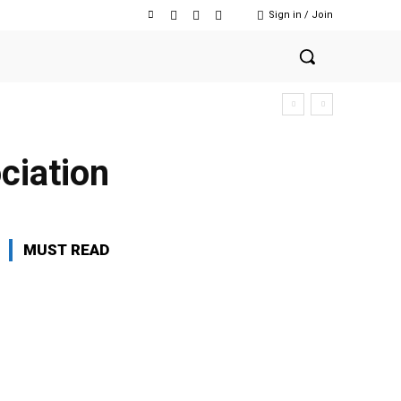
Sign in / Join
ciation
MUST READ