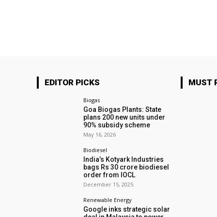
EDITOR PICKS
MUST 
Biogas
Goa Biogas Plants: State
plans 200 new units under
90% subsidy scheme
May 16, 2026
Biodiesel
India’s Kotyark Industries
bags Rs 30 crore biodiesel
order from IOCL
December 15, 2025
Renewable Energy
Google inks strategic solar