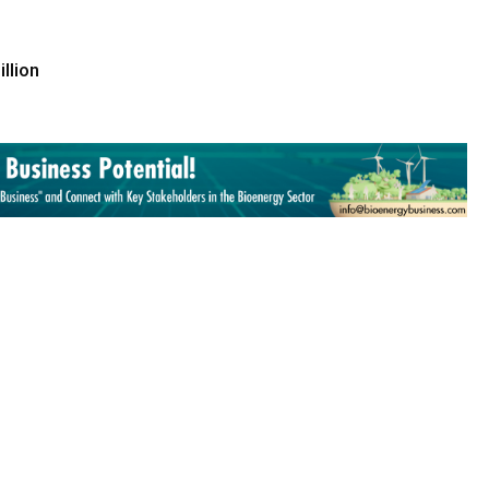
llion