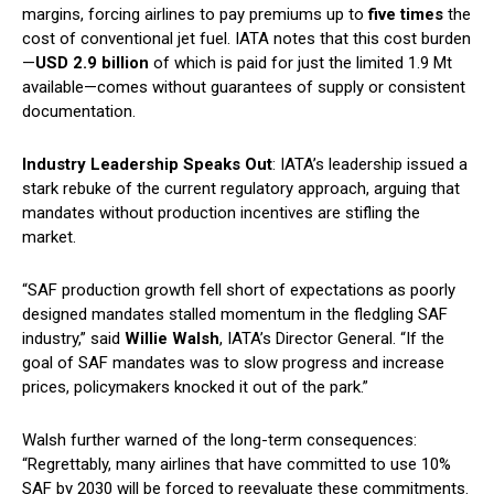
margins, forcing airlines to pay premiums up to
five times
the
cost of conventional jet fuel. IATA notes that this cost burden
—
USD 2.9 billion
of which is paid for just the limited 1.9 Mt
available—comes without guarantees of supply or consistent
documentation.
Industry Leadership Speaks Out
: IATA’s leadership issued a
stark rebuke of the current regulatory approach, arguing that
mandates without production incentives are stifling the
market.
“SAF production growth fell short of expectations as poorly
designed mandates stalled momentum in the fledgling SAF
industry,” said
Willie Walsh
, IATA’s Director General. “If the
goal of SAF mandates was to slow progress and increase
prices, policymakers knocked it out of the park.”
Walsh further warned of the long-term consequences:
“Regrettably, many airlines that have committed to use 10%
SAF by 2030 will be forced to reevaluate these commitments.