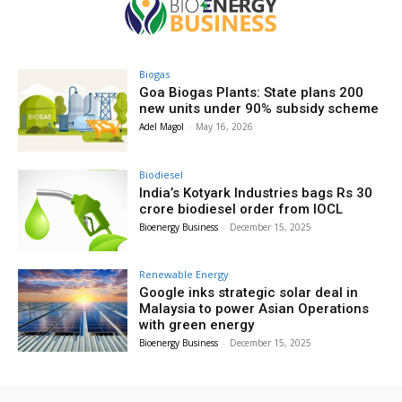
Biogas
Goa Biogas Plants: State plans 200
new units under 90% subsidy scheme
Adel Magol
-
May 16, 2026
Biodiesel
India’s Kotyark Industries bags Rs 30
crore biodiesel order from IOCL
Bioenergy Business
-
December 15, 2025
Renewable Energy
Google inks strategic solar deal in
Malaysia to power Asian Operations
with green energy
Bioenergy Business
-
December 15, 2025