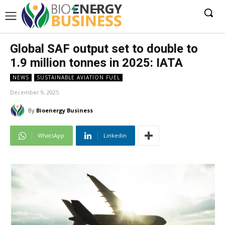
Global SAF output set to double to
1.9 million tonnes in 2025: IATA
NEWS
SUSTAINABLE AVIATION FUEL
December 9, 2025
By
Bioenergy Business
WhatsApp
Linkedin