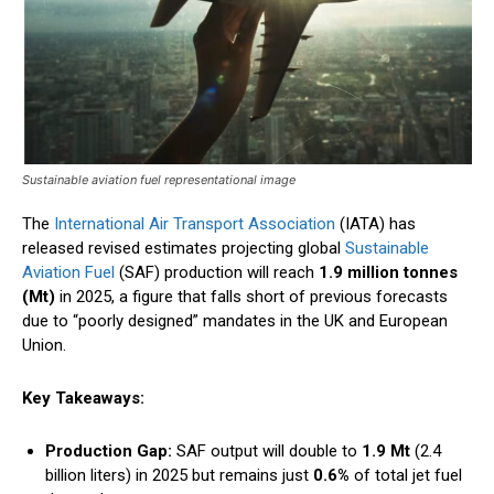
Sustainable aviation fuel representational image
The
International Air Transport Association
(IATA) has
released revised estimates projecting global
Sustainable
Aviation Fuel
(SAF) production will reach
1.9 million tonnes
(Mt)
in 2025, a figure that falls short of previous forecasts
due to “poorly designed” mandates in the UK and European
Union.
Key Takeaways:
Production Gap:
SAF output will double to
1.9 Mt
(2.4
billion liters) in 2025 but remains just
0.6%
of total jet fuel