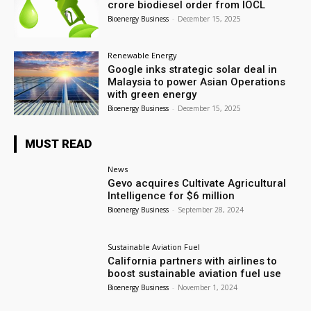
crore biodiesel order from IOCL
Bioenergy Business
-
December 15, 2025
Renewable Energy
Google inks strategic solar deal in
Malaysia to power Asian Operations
with green energy
Bioenergy Business
-
December 15, 2025
MUST READ
News
Gevo acquires Cultivate Agricultural
Intelligence for $6 million
Bioenergy Business
-
September 28, 2024
Sustainable Aviation Fuel
California partners with airlines to
boost sustainable aviation fuel use
Bioenergy Business
-
November 1, 2024