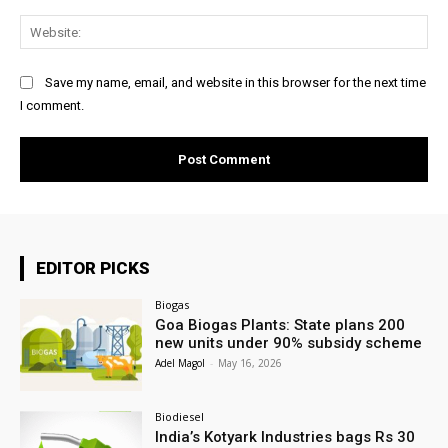
Web
Save my name, email, and website in this browser for the next time
I comment.
EDITOR PICKS
Biogas
Goa Biogas Plants: State plans 200
new units under 90% subsidy scheme
Adel Magol
-
May 16, 2026
Biodiesel
India’s Kotyark Industries bags Rs 30