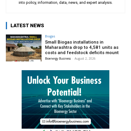
into policy, information, data, news, and expert analysis.
LATEST NEWS
Biogas
Small Biogas installations in
Maharashtra drop to 4,581 units as
costs and feedstock deficits mount
Bioenergy Business
-
August 2, 2026