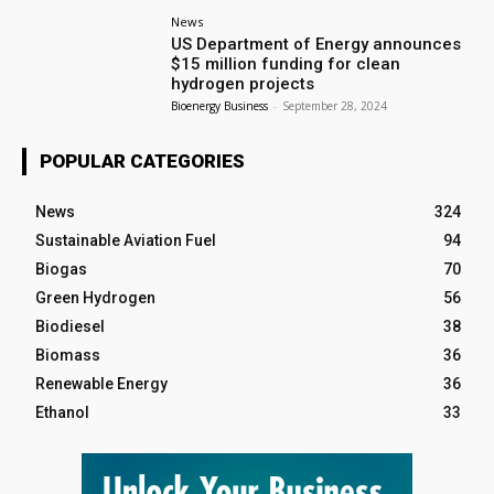
News
US Department of Energy announces
$15 million funding for clean
hydrogen projects
Bioenergy Business
-
September 28, 2024
POPULAR CATEGORIES
News
324
Sustainable Aviation Fuel
94
Biogas
70
Green Hydrogen
56
Biodiesel
38
Biomass
36
Renewable Energy
36
Ethanol
33