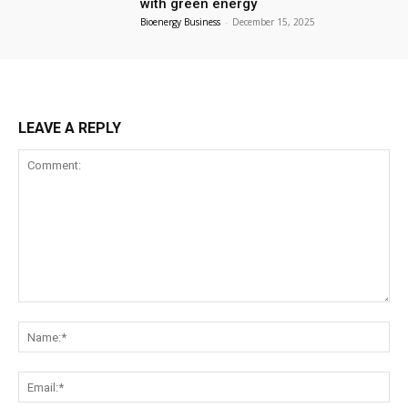
with green energy
Bioenergy Business
-
December 15, 2025
LEAVE A REPLY
Comment:
Na
Ema