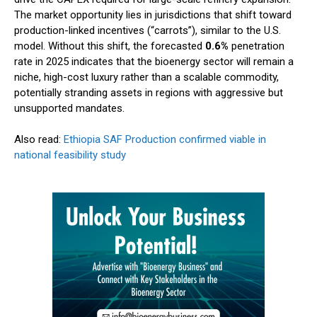
The market opportunity lies in jurisdictions that shift toward
production-linked incentives (“carrots”), similar to the U.S.
model. Without this shift, the forecasted
0.6%
penetration
rate in 2025 indicates that the bioenergy sector will remain a
niche, high-cost luxury rather than a scalable commodity,
potentially stranding assets in regions with aggressive but
unsupported mandates.
Also read:
Ethiopia SAF Production confirmed viable in
national feasibility study