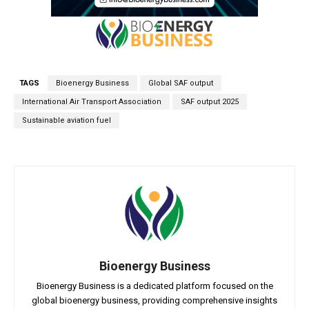
TAGS
Bioenergy Business
Global SAF output
International Air Transport Association
SAF output 2025
Sustainable aviation fuel
Bioenergy Business
Bioenergy Business is a dedicated platform focused on the
global bioenergy business, providing comprehensive insights