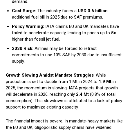
demand.
Cost Surge:
The industry faces a
USD 3.6 billion
additional fuel bill in 2025 due to SAF premiums.
Policy Warning:
IATA claims EU and UK mandates have
failed to accelerate capacity, leading to prices up to
5x
higher than fossil jet fuel.
2030 Risk:
Airlines may be forced to retract
commitments to use 10% SAF by 2030 due to insufficient
supply.
Growth Slowing Amidst Mandate Struggles
: While
production is set to double from 1 Mt in 2024 to
1.9 Mt
in
2025, the momentum is slowing. IATA projects that growth
will decelerate in 2026, reaching only
2.4 Mt
(0.8% of total
consumption). This slowdown is attributed to a lack of policy
support to maximize existing capacity.
The financial impact is severe. In mandate-heavy markets like
the EU and UK, oligopolistic supply chains have widened