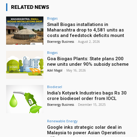
RELATED NEWS
Biogas
Small Biogas installations in
Maharashtra drop to 4,581 units as
costs and feedstock deficits mount
Bioenergy Business
-
August 2, 2026
Biogas
Goa Biogas Plants: State plans 200
new units under 90% subsidy scheme
Adel Magol
-
May 16, 2026
Biodiesel
India’s Kotyark Industries bags Rs 30
crore biodiesel order from IOCL
Bioenergy Business
-
December 15, 2025
Renewable Energy
Google inks strategic solar deal in
Malaysia to power Asian Operations