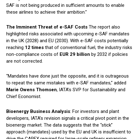
SAF is not being produced in sufficient amounts to enable
these airlines to achieve their ambition.”
The Imminent Threat of e-SAF Costs
The report also
highlighted risks associated with upcoming e-SAF mandates
in the UK (2028) and EU (2030). With e-SAF costs potentially
reaching
12 times
that of conventional fuel, the industry risks
non-compliance costs of
EUR 29 billion
by 2032 if policies
are not corrected.
“Mandates have done just the opposite, and it is outrageous
to repeat the same mistakes with e-SAF mandates,” added
Marie Owens Thomsen
, IATA’s SVP for Sustainability and
Chief Economist.
Bioenergy Business Analysis
: For investors and plant
developers, IATA’s revision signals a critical pivot point in the
bioenergy market. The data suggests that the “stick”
approach (mandates) used by the EU and UK is insufficient to
drive the CAPEX required for large-scale refinery expansion.