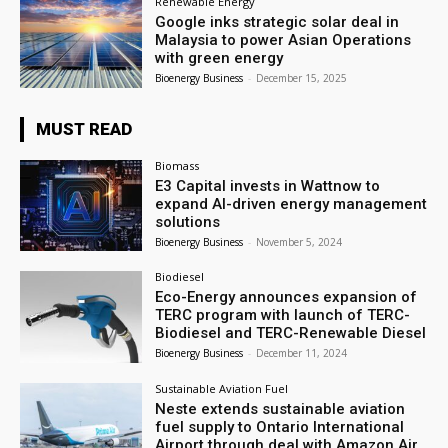
Renewable Energy
Google inks strategic solar deal in
Malaysia to power Asian Operations
with green energy
Bioenergy Business
-
December 15, 2025
MUST READ
Biomass
E3 Capital invests in Wattnow to
expand AI-driven energy management
solutions
Bioenergy Business
-
November 5, 2024
Biodiesel
Eco-Energy announces expansion of
TERC program with launch of TERC-
Biodiesel and TERC-Renewable Diesel
Bioenergy Business
-
December 11, 2024
Sustainable Aviation Fuel
Neste extends sustainable aviation
fuel supply to Ontario International
Airport through deal with Amazon Air