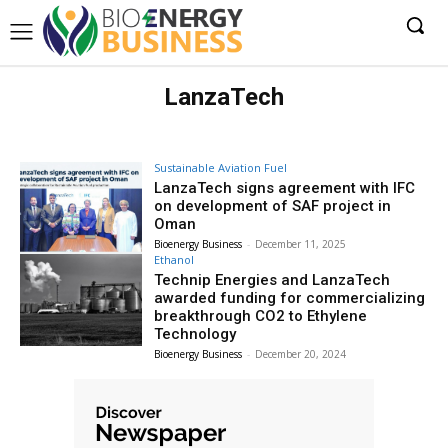
LanzaTech
Sustainable Aviation Fuel
LanzaTech signs agreement with IFC
on development of SAF project in
Oman
Bioenergy Business
-
December 11, 2025
Ethanol
Technip Energies and LanzaTech
awarded funding for commercializing
breakthrough CO2 to Ethylene
Technology
Bioenergy Business
-
December 20, 2024