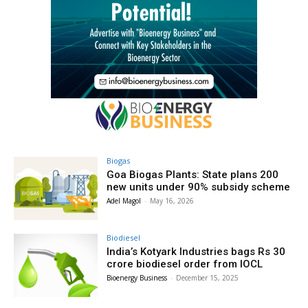
Biogas
Goa Biogas Plants: State plans 200
new units under 90% subsidy scheme
Adel Magol
-
May 16, 2026
Biodiesel
India’s Kotyark Industries bags Rs 30
crore biodiesel order from IOCL
Bioenergy Business
-
December 15, 2025