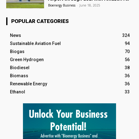
Bioenergy Business
-
June 18, 2025
POPULAR CATEGORIES
News
324
Sustainable Aviation Fuel
94
Biogas
70
Green Hydrogen
56
Biodiesel
38
Biomass
36
Renewable Energy
36
Ethanol
33