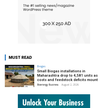
MUST READ
Biogas
Small Biogas installations in
Maharashtra drop to 4,581 units as
costs and feedstock deficits mount
Bioenergy Business
-
August 2, 2026