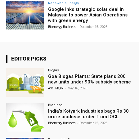
Renewable Energy
Google inks strategic solar deal in
Malaysia to power Asian Operations
with green energy
Bioenergy Business
-
December 15, 2025
EDITOR PICKS
Biogas
Goa Biogas Plants: State plans 200
new units under 90% subsidy scheme
Adel Magol
-
May 16, 2026
Biodiesel
India’s Kotyark Industries bags Rs 30
crore biodiesel order from IOCL
Bioenergy Business
-
December 15, 2025