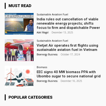
MUST READ
Sustainable Aviation Fuel
India rules out cancellation of viable
renewable energy projects; shifts
focus to firm and dispatchable Power
Adel Magol
-
December 13, 2025
Sustainable Aviation Fuel
Vietjet Air operates first flights using
sustainable aviation fuel in Vietnam
Bioenergy Business
-
October 17, 2024
Biomass
EEC signs 40 MW biomass PPA with
Ubombo sugar to secure national grid
Bioenergy Business
-
December 10, 2025
POPULAR CATEGORIES