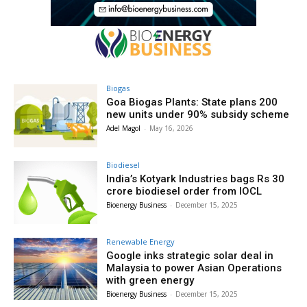
Biogas
Goa Biogas Plants: State plans 200
new units under 90% subsidy scheme
Adel Magol
-
May 16, 2026
Biodiesel
India’s Kotyark Industries bags Rs 30
crore biodiesel order from IOCL
Bioenergy Business
-
December 15, 2025
Renewable Energy
Google inks strategic solar deal in
Malaysia to power Asian Operations
with green energy
Bioenergy Business
-
December 15, 2025