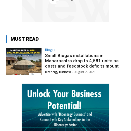
MUST READ
Biogas
Small Biogas installations in
Maharashtra drop to 4,581 units as
costs and feedstock deficits mount
Bioenergy Business
-
August 2, 2026