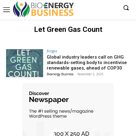
Let Green Gas Count
Biogas
Global industry leaders call on GHG
standards-setting body to incentivise
renewable gases, ahead of COP30
Bioenergy Business
-
November 5, 2025