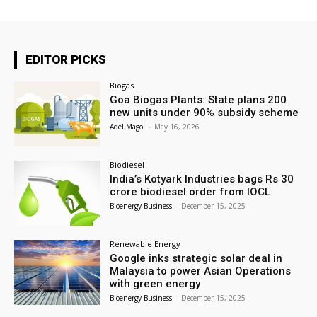
EDITOR PICKS
Biogas
Goa Biogas Plants: State plans 200
new units under 90% subsidy scheme
Adel Magol
-
May 16, 2026
Biodiesel
India’s Kotyark Industries bags Rs 30
crore biodiesel order from IOCL
Bioenergy Business
-
December 15, 2025
Renewable Energy
Google inks strategic solar deal in
Malaysia to power Asian Operations
with green energy
Bioenergy Business
-
December 15, 2025