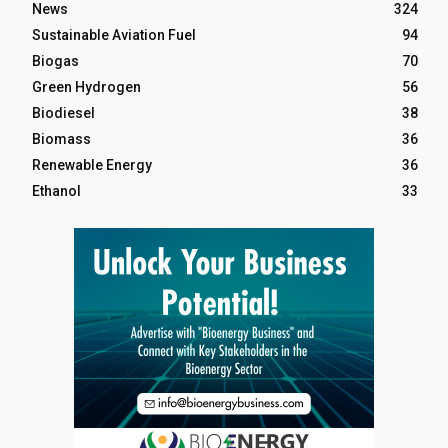
News
324
Sustainable Aviation Fuel
94
Biogas
70
Green Hydrogen
56
Biodiesel
38
Biomass
36
Renewable Energy
36
Ethanol
33