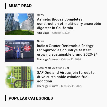
MUST READ
News
Aemetis Biogas completes
construction of multi-dairy anaerobic
digester in California
Adel Magol
-
October 4, 2024
News
India’s Gruner Renewable Energy
recognized as country’s fastest
growing sustainable brand 2023-24
Bioenergy Business
-
October 10, 2024
Sustainable Aviation Fuel
SAF One and Airbus join forces to
drive sustainable aviation fuel
adoption
Bioenergy Business
-
February 11, 2025
POPULAR CATEGORIES