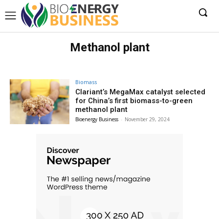
Methanol plant
Biomass
Clariant’s MegaMax catalyst selected
for China’s first biomass-to-green
methanol plant
Bioenergy Business
-
November 29, 2024