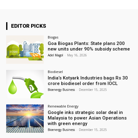
EDITOR PICKS
Biogas
Goa Biogas Plants: State plans 200
new units under 90% subsidy scheme
Adel Magol
-
May 16, 2026
Biodiesel
India’s Kotyark Industries bags Rs 30
crore biodiesel order from IOCL
Bioenergy Business
-
December 15, 2025
Renewable Energy
Google inks strategic solar deal in
Malaysia to power Asian Operations
with green energy
Bioenergy Business
-
December 15, 2025