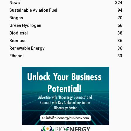
News
324
Sustainable Aviation Fuel
94
Biogas
70
Green Hydrogen
56
Biodiesel
38
Biomass
36
Renewable Energy
36
Ethanol
33