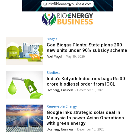
Biogas
Goa Biogas Plants: State plans 200
new units under 90% subsidy scheme
Adel Magol
-
May 16, 2026
Biodiesel
India’s Kotyark Industries bags Rs 30
crore biodiesel order from IOCL
Bioenergy Business
-
December 15, 2025
Renewable Energy
Google inks strategic solar deal in
Malaysia to power Asian Operations
with green energy
Bioenergy Business
-
December 15, 2025