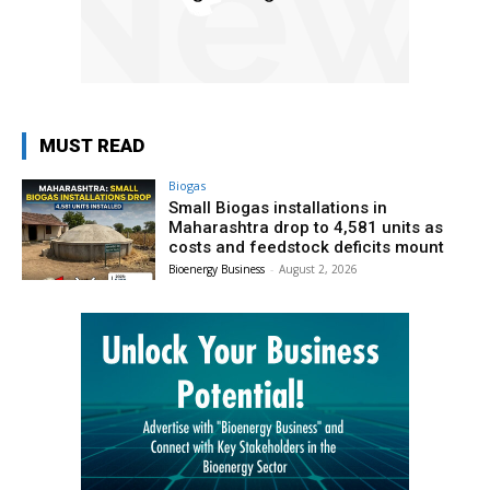
MUST READ
Biogas
Small Biogas installations in
Maharashtra drop to 4,581 units as
costs and feedstock deficits mount
Bioenergy Business
-
August 2, 2026