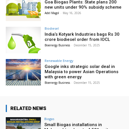
Goa Biogas Plants: State plans 200
new units under 90% subsidy scheme
Adel Magol
-
May 16, 2026
Biodiesel
India’s Kotyark Industries bags Rs 30
crore biodiesel order from IOCL
Bioenergy Business
-
December 15, 2025
Renewable Energy
Google inks strategic solar deal in
Malaysia to power Asian Operations
with green energy
Bioenergy Business
-
December 15, 2025
RELATED NEWS
Biogas
Small Biogas installations in