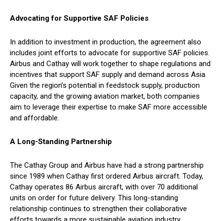
Advocating for Supportive SAF Policies
In addition to investment in production, the agreement also
includes joint efforts to advocate for supportive SAF policies.
Airbus and Cathay will work together to shape regulations and
incentives that support SAF supply and demand across Asia.
Given the region’s potential in feedstock supply, production
capacity, and the growing aviation market, both companies
aim to leverage their expertise to make SAF more accessible
and affordable.
A Long-Standing Partnership
The Cathay Group and Airbus have had a strong partnership
since 1989 when Cathay first ordered Airbus aircraft. Today,
Cathay operates 86 Airbus aircraft, with over 70 additional
units on order for future delivery. This long-standing
relationship continues to strengthen their collaborative
efforts towards a more sustainable aviation industry.