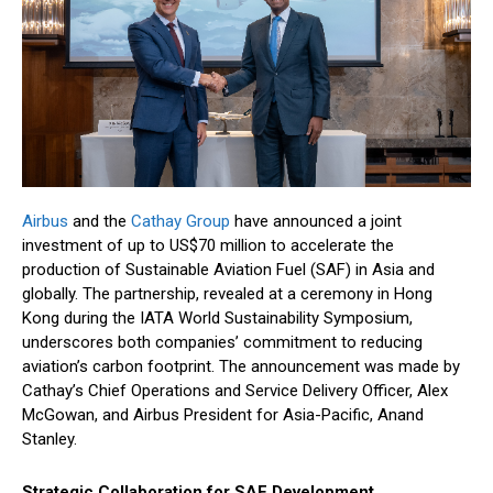
Airbus
and the
Cathay Group
have announced a joint
investment of up to US$70 million to accelerate the
production of Sustainable Aviation Fuel (SAF) in Asia and
globally. The partnership, revealed at a ceremony in Hong
Kong during the IATA World Sustainability Symposium,
underscores both companies’ commitment to reducing
aviation’s carbon footprint. The announcement was made by
Cathay’s Chief Operations and Service Delivery Officer, Alex
McGowan, and Airbus President for Asia-Pacific, Anand
Stanley.
Strategic Collaboration for SAF Development