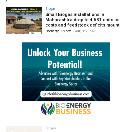
Biogas
Small Biogas installations in
Maharashtra drop to 4,581 units as
costs and feedstock deficits mount
Bioenergy Business
-
August 2, 2026
Biogas