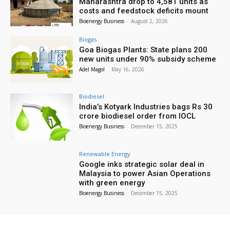
Maharashtra drop to 4,581 units as
costs and feedstock deficits mount
Bioenergy Business
-
August 2, 2026
Biogas
Goa Biogas Plants: State plans 200
new units under 90% subsidy scheme
Adel Magol
-
May 16, 2026
Biodiesel
India’s Kotyark Industries bags Rs 30
crore biodiesel order from IOCL
Bioenergy Business
-
December 15, 2025
Renewable Energy
Google inks strategic solar deal in
Malaysia to power Asian Operations
with green energy
Bioenergy Business
-
December 15, 2025