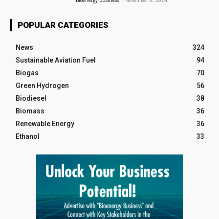
Bioenergy Business
-
November 6, 2024
POPULAR CATEGORIES
News
324
Sustainable Aviation Fuel
94
Biogas
70
Green Hydrogen
56
Biodiesel
38
Biomass
36
Renewable Energy
36
Ethanol
33