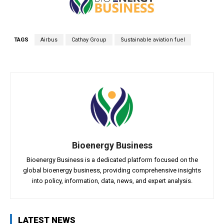
TAGS
Airbus
Cathay Group
Sustainable aviation fuel
Bioenergy Business
Bioenergy Business is a dedicated platform focused on the
global bioenergy business, providing comprehensive insights
into policy, information, data, news, and expert analysis.
LATEST NEWS