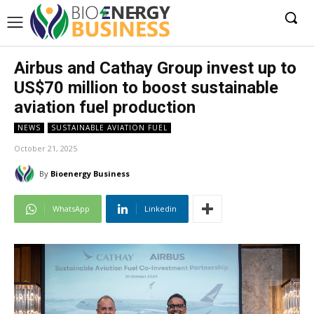
Airbus and Cathay Group invest up to
US$70 million to boost sustainable
aviation fuel production
NEWS
SUSTAINABLE AVIATION FUEL
October 21, 2025
By
Bioenergy Business
WhatsApp
Linkedin