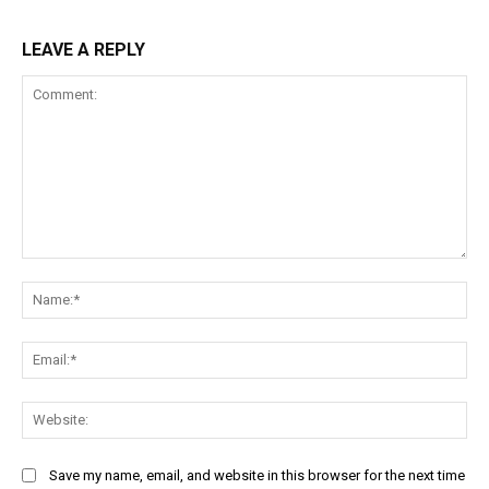
LEAVE A REPLY
Comment:
Na
Ema
Web
Save my name, email, and website in this browser for the next time