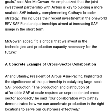
goals,” said Alex McGowan. He emphasized that the joint
investment partnership with Airbus is key to building a more
scalable SAF industry, complementing Cathay’s broader
strategy. This includes their recent investment in the oneworld
BEV SAF Fund and partnerships aimed at increasing SAF
usage in the short term.
McGowan added, “It is critical that we invest in the
technologies and production capacity necessary for the
future.”
A Concrete Example of Cross-Sector Collaboration
Anand Stanley, President of Airbus Asia-Pacific, highlighted
the significance of this partnership in catalysing large-scale
SAF production. “The production and distribution of
affordable SAF at scale requires an unprecedented cross-
sector approach,” he said. “Our collaboration with Cathay
demonstrates how we can accelerate production in the right
locations to serve our customers effectively.”