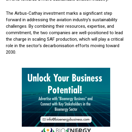
The Airbus-Cathay investment marks a significant step
forward in addressing the aviation industry’s sustainability
challenges. By combining their resources, expertise, and
commitment, the two companies are well-positioned to lead
the charge in scaling SAF production, which will play a critical
role in the sector’s decarbonisation efforts moving toward
2030.