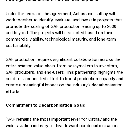
Under the terms of the agreement, Airbus and Cathay will
work together to identify, evaluate, and invest in projects that
promote the scaling of SAF production leading up to 2030
and beyond. The projects will be selected based on their
commercial viability, technological maturity, and long-term
sustainability.
SAF production requires significant collaboration across the
entire aviation value chain, from policymakers to investors,
SAF producers, and end-users. This partnership highlights the
need for a concerted effort to boost production capacity and
create a meaningful impact on the industry’s decarbonisation
efforts.
Commitment to Decarbonisation Goals
“SAF remains the most important lever for Cathay and the
wider aviation industry to drive toward our decarbonisation