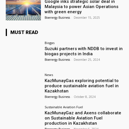
Google inks strategic solar deal in
Malaysia to power Asian Operations
with green energy
Bioenergy Business
-
December 15, 2025
MUST READ
Biogas
Suzuki partners with NDDB to invest in
biogas projects in India
Bioenergy Business
-
December 25, 2024
News
KazMunayGas exploring potential to
produce sustainable aviation fuel in
Kazakhstan
Bioenergy Business
-
October 8, 2024
Sustainable Aviation Fuel
KazMunayGaz and Axens collaborate
on Sustainable Aviation Fuel
production in Kazakhstan