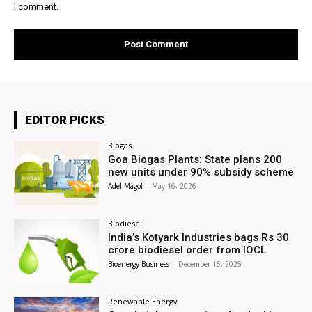
I comment.
EDITOR PICKS
Biogas
Goa Biogas Plants: State plans 200
new units under 90% subsidy scheme
Adel Magol
-
May 16, 2026
Biodiesel
India’s Kotyark Industries bags Rs 30
crore biodiesel order from IOCL
Bioenergy Business
-
December 15, 2025
Renewable Energy