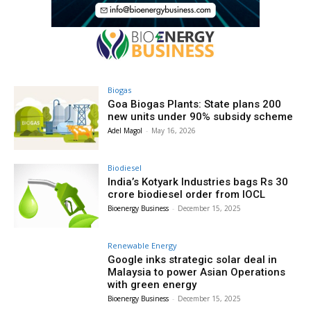
Biogas
Goa Biogas Plants: State plans 200
new units under 90% subsidy scheme
Adel Magol
-
May 16, 2026
Biodiesel
India’s Kotyark Industries bags Rs 30
crore biodiesel order from IOCL
Bioenergy Business
-
December 15, 2025
Renewable Energy
Google inks strategic solar deal in
Malaysia to power Asian Operations
with green energy
Bioenergy Business
-
December 15, 2025