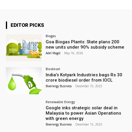
EDITOR PICKS
Biogas
Goa Biogas Plants: State plans 200
new units under 90% subsidy scheme
Adel Magol
-
May 16, 2026
Biodiesel
India’s Kotyark Industries bags Rs 30
crore biodiesel order from IOCL
Bioenergy Business
-
December 15, 2025
Renewable Energy
Google inks strategic solar deal in
Malaysia to power Asian Operations
with green energy
Bioenergy Business
-
December 15, 2025