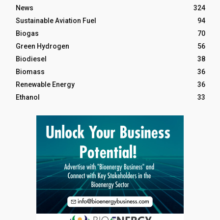
News
324
Sustainable Aviation Fuel
94
Biogas
70
Green Hydrogen
56
Biodiesel
38
Biomass
36
Renewable Energy
36
Ethanol
33