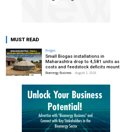
MUST READ
Biogas
Small Biogas installations in
Maharashtra drop to 4,581 units as
costs and feedstock deficits mount
Bioenergy Business
-
August 2, 2026