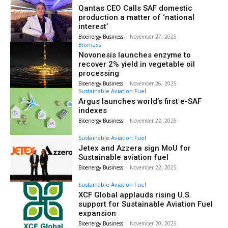
Qantas CEO Calls SAF domestic
production a matter of ‘national
interest’
Bioenergy Business
-
November 27, 2025
Biomass
Novonesis launches enzyme to
recover 2% yield in vegetable oil
processing
Bioenergy Business
-
November 26, 2025
Sustainable Aviation Fuel
Argus launches world’s first e-SAF
indexes
Bioenergy Business
-
November 22, 2025
Sustainable Aviation Fuel
Jetex and Azzera sign MoU for
Sustainable aviation fuel
Bioenergy Business
-
November 22, 2025
Sustainable Aviation Fuel
XCF Global applauds rising U.S.
support for Sustainable Aviation Fuel
expansion
Bioenergy Business
-
November 20, 2025