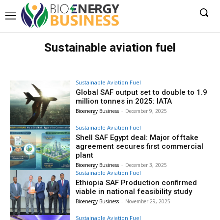
Sustainable aviation fuel
Sustainable Aviation Fuel
Global SAF output set to double to 1.9
million tonnes in 2025: IATA
Bioenergy Business
-
December 9, 2025
Sustainable Aviation Fuel
Shell SAF Egypt deal: Major offtake
agreement secures first commercial
plant
Bioenergy Business
-
December 3, 2025
Sustainable Aviation Fuel
Ethiopia SAF Production confirmed
viable in national feasibility study
Bioenergy Business
-
November 29, 2025
Sustainable Aviation Fuel