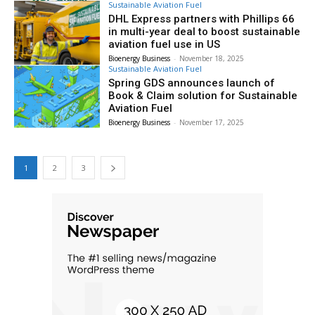
Sustainable Aviation Fuel
DHL Express partners with Phillips 66
in multi-year deal to boost sustainable
aviation fuel use in US
Bioenergy Business
-
November 18, 2025
Sustainable Aviation Fuel
Spring GDS announces launch of
Book & Claim solution for Sustainable
Aviation Fuel
Bioenergy Business
-
November 17, 2025
1
2
3