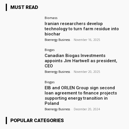
MUST READ
Biomass
Iranian researchers develop
technology to turn farm residue into
biochar
Bioenergy Business
-
November 16, 2025
Biogas
Canadian Biogas Investments
appoints Jim Hartwell as president,
CEO
Bioenergy Business
-
November 20, 2025
Biogas
EIB and ORLEN Group sign second
loan agreement to finance projects
supporting energy transition in
Poland
Bioenergy Business
-
December 20, 2024
POPULAR CATEGORIES