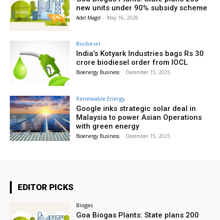
new units under 90% subsidy scheme
Adel Magol
-
May 16, 2026
Biodiesel
India’s Kotyark Industries bags Rs 30
crore biodiesel order from IOCL
Bioenergy Business
-
December 15, 2025
Renewable Energy
Google inks strategic solar deal in
Malaysia to power Asian Operations
with green energy
Bioenergy Business
-
December 15, 2025
EDITOR PICKS
Biogas
Goa Biogas Plants: State plans 200