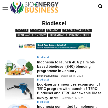
Biodiesel
BIOGAS
BIOMASS
ETHANOL
GREEN HYDROGEN
RENEWABLE ENERGY
SUSTAINABLE AVIATION FUEL
Biodiesel
Indonesia to launch 40% palm oil-
based biodiesel (B40) blending
programme in January
BioEnergyBusiness
-
December 16, 2024
Biodiesel
Eco-Energy announces expansion of
TERC program with launch of TERC-
Biodiesel and TERC-Renewable Diesel
Bioenergy Business
-
December 11, 2024
Biodiesel
Indonesia committed to implement