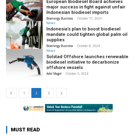
European Biodiesel Board achieves
major success in fight against unfair
Indonesian biodiesel imports
Bioenergy Business
-
October 17, 2024
News
Indonesia’s plan to boost biodiesel
mandate could tighten global palm oil
supplies
Bioenergy Business
-
October 8, 2024
News
Solstad Offshore launches renewable
biodiesel initiative to decarbonize
offshore vessels
Adel Magol
-
October 5, 2024
1
2
3
MUST READ