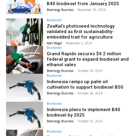
B40 biodiesel from January 2025
Bioenergy Business
-
November 29, 2024
Biodiesel
ZeaKal’s photoseed technology
validated as first sustainability-
embedded trait for agriculture
Adel Magol
-
November 2, 2024
Biodiesel
Grand Rapids secures $4.2 million
federal grant to expand biodiesel and
ethanol sales
Bioenergy Business
-
October 30, 2024
Biodiesel
Indonesia ramps up palm oil
cultivation to support biodiesel B50
Bioenergy Business
-
October 28, 2024
Biodiesel
Indonesia plans to implement B40
biodiesel by 2025
Bioenergy Business
-
October 25, 2024
Biodiesel