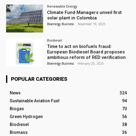
Renewable Energy
Climate Fund Managers unveil first
solar plant in Colombia
Bioenergy Business
-
November 19, 2025
Biodiesel
Time to act on biofuels fraud:
European Biodiesel Board proposes
ambitious reform of RED verification
Bioenergy Business
-
February 20, 2025
POPULAR CATEGORIES
News
324
Sustainable Aviation Fuel
94
Biogas
70
Green Hydrogen
56
Biodiesel
38
Biomass
36