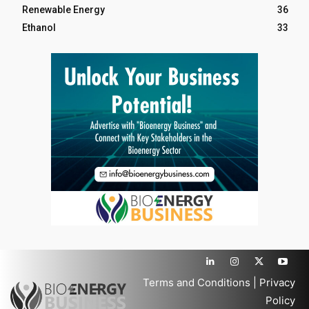
Renewable Energy
36
Ethanol
33
Terms and Conditions
|
Privacy
Policy