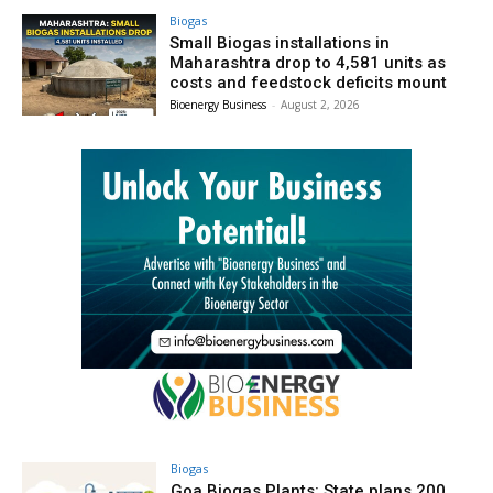
Biogas
Small Biogas installations in
Maharashtra drop to 4,581 units as
costs and feedstock deficits mount
Bioenergy Business
-
August 2, 2026
Biogas
Goa Biogas Plants: State plans 200