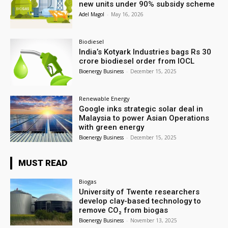
new units under 90% subsidy scheme
Adel Magol
-
May 16, 2026
Biodiesel
India’s Kotyark Industries bags Rs 30
crore biodiesel order from IOCL
Bioenergy Business
-
December 15, 2025
Renewable Energy
Google inks strategic solar deal in
Malaysia to power Asian Operations
with green energy
Bioenergy Business
-
December 15, 2025
MUST READ
Biogas
University of Twente researchers
develop clay-based technology to
remove CO₂ from biogas
Bioenergy Business
-
November 13, 2025