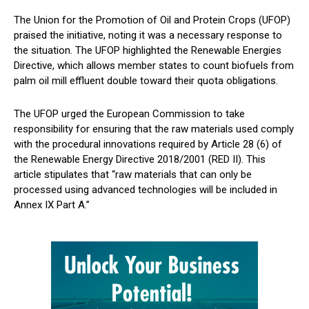
The Union for the Promotion of Oil and Protein Crops (UFOP)
praised the initiative, noting it was a necessary response to
the situation. The UFOP highlighted the Renewable Energies
Directive, which allows member states to count biofuels from
palm oil mill effluent double toward their quota obligations.
The UFOP urged the European Commission to take
responsibility for ensuring that the raw materials used comply
with the procedural innovations required by Article 28 (6) of
the Renewable Energy Directive 2018/2001 (RED II). This
article stipulates that “raw materials that can only be
processed using advanced technologies will be included in
Annex IX Part A.”