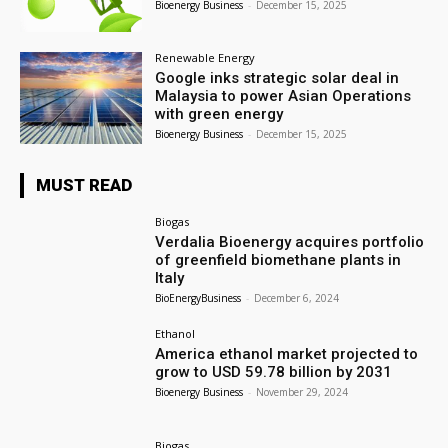
Bioenergy Business
-
December 15, 2025
Renewable Energy
Google inks strategic solar deal in
Malaysia to power Asian Operations
with green energy
Bioenergy Business
-
December 15, 2025
MUST READ
Biogas
Verdalia Bioenergy acquires portfolio
of greenfield biomethane plants in
Italy
BioEnergyBusiness
-
December 6, 2024
Ethanol
America ethanol market projected to
grow to USD 59.78 billion by 2031
Bioenergy Business
-
November 29, 2024
Biogas