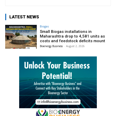
LATEST NEWS
Biogas
Small Biogas installations in
Maharashtra drop to 4,581 units as
costs and feedstock deficits mount
Bioenergy Business
-
August 2, 2026