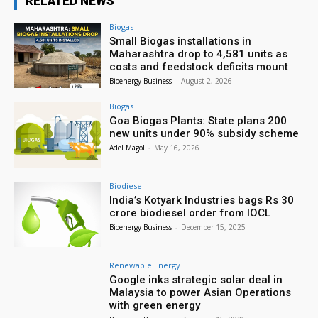
RELATED NEWS
Biogas
Small Biogas installations in
Maharashtra drop to 4,581 units as
costs and feedstock deficits mount
Bioenergy Business
-
August 2, 2026
Biogas
Goa Biogas Plants: State plans 200
new units under 90% subsidy scheme
Adel Magol
-
May 16, 2026
Biodiesel
India’s Kotyark Industries bags Rs 30
crore biodiesel order from IOCL
Bioenergy Business
-
December 15, 2025
Renewable Energy
Google inks strategic solar deal in
Malaysia to power Asian Operations
with green energy