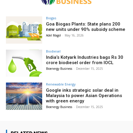
Biogas
Goa Biogas Plants: State plans 200
new units under 90% subsidy scheme
Adel Magol
-
May 16, 2026
Biodiesel
India’s Kotyark Industries bags Rs 30
crore biodiesel order from IOCL
Bioenergy Business
-
December 15, 2025
Renewable Energy
Google inks strategic solar deal in
Malaysia to power Asian Operations
with green energy
Bioenergy Business
-
December 15, 2025