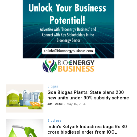
Biogas
Goa Biogas Plants: State plans 200
new units under 90% subsidy scheme
Adel Magol
-
May 16, 2026
Biodiesel
India’s Kotyark Industries bags Rs 30
crore biodiesel order from IOCL