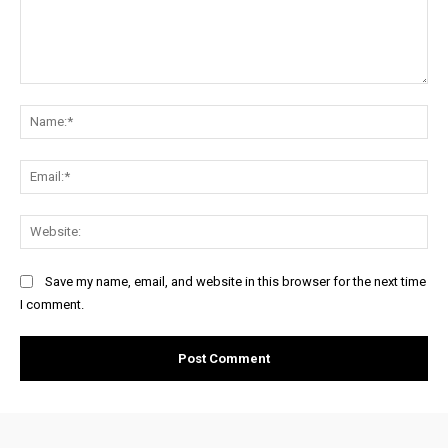
Comment:
Na
Ema
Web
Save my name, email, and website in this browser for the next time
I comment.