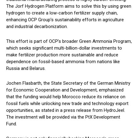
The Jorf Hydrogen Platform aims to solve this by using green
hydrogen to create a low-carbon fertilizer supply chain,
enhancing OCP Group’s sustainability efforts in agriculture
and industrial decarbonization.
This effort is part of OCP’s broader Green Ammonia Program,
which seeks significant multi-billion-dollar investments to
make fertilizer production more sustainable and reduce
dependence on fossil-based ammonia from nations like
Russia and Belarus.
Jochen Flasbarth, the State Secretary of the German Ministry
for Economic Cooperation and Development, emphasized
that the funding would help Morocco reduce its reliance on
fossil fuels while unlocking new trade and technology export
opportunities, as stated in a press release from HydroJeel.
The investment will be provided via the PtX Development
Fund.