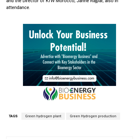
and the Director of KfW Morocco, Janne Rajpar, also in
attendance.
TAGS
Green hydrogen plant
Green Hydrogen production