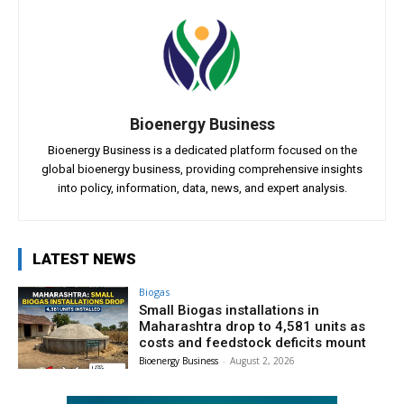
Bioenergy Business
Bioenergy Business is a dedicated platform focused on the
global bioenergy business, providing comprehensive insights
into policy, information, data, news, and expert analysis.
LATEST NEWS
Biogas
Small Biogas installations in
Maharashtra drop to 4,581 units as
costs and feedstock deficits mount
Bioenergy Business
-
August 2, 2026