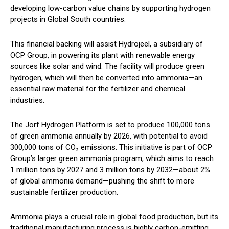
developing low-carbon value chains by supporting hydrogen
projects in Global South countries.
This financial backing will assist Hydrojeel, a subsidiary of
OCP Group, in powering its plant with renewable energy
sources like solar and wind. The facility will produce green
hydrogen, which will then be converted into ammonia—an
essential raw material for the fertilizer and chemical
industries.
The Jorf Hydrogen Platform is set to produce 100,000 tons
of green ammonia annually by 2026, with potential to avoid
300,000 tons of CO₂ emissions. This initiative is part of OCP
Group’s larger green ammonia program, which aims to reach
1 million tons by 2027 and 3 million tons by 2032—about 2%
of global ammonia demand—pushing the shift to more
sustainable fertilizer production.
Ammonia plays a crucial role in global food production, but its
traditional manufacturing process is highly carbon-emitting.