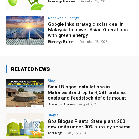
Bioenergy Business
-
December 15, 2025
Renewable Energy
Google inks strategic solar deal in
Malaysia to power Asian Operations
with green energy
Bioenergy Business
-
December 15, 2025
RELATED NEWS
Biogas
Small Biogas installations in
Maharashtra drop to 4,581 units as
costs and feedstock deficits mount
Bioenergy Business
-
August 2, 2026
Biogas
Goa Biogas Plants: State plans 200
new units under 90% subsidy scheme
Adel Magol
-
May 16, 2026