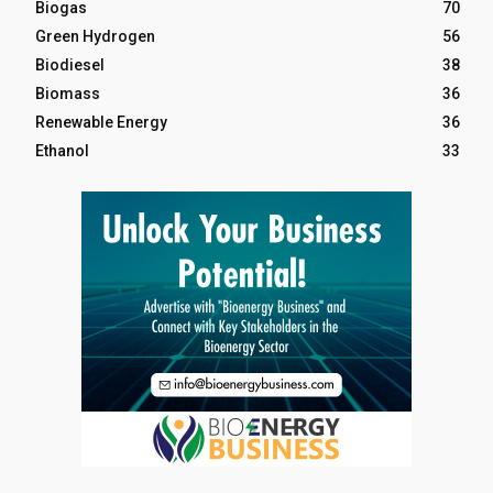
Biogas
70
Green Hydrogen
56
Biodiesel
38
Biomass
36
Renewable Energy
36
Ethanol
33