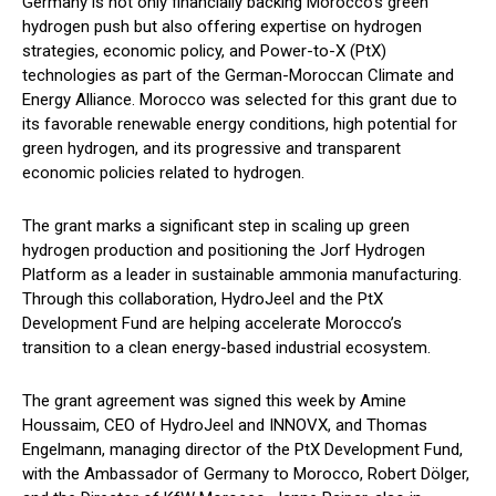
Germany is not only financially backing Morocco’s green
hydrogen push but also offering expertise on hydrogen
strategies, economic policy, and Power-to-X (PtX)
technologies as part of the German-Moroccan Climate and
Energy Alliance. Morocco was selected for this grant due to
its favorable renewable energy conditions, high potential for
green hydrogen, and its progressive and transparent
economic policies related to hydrogen.
The grant marks a significant step in scaling up green
hydrogen production and positioning the Jorf Hydrogen
Platform as a leader in sustainable ammonia manufacturing.
Through this collaboration, HydroJeel and the PtX
Development Fund are helping accelerate Morocco’s
transition to a clean energy-based industrial ecosystem.
The grant agreement was signed this week by Amine
Houssaim, CEO of HydroJeel and INNOVX, and Thomas
Engelmann, managing director of the PtX Development Fund,
with the Ambassador of Germany to Morocco, Robert Dölger,