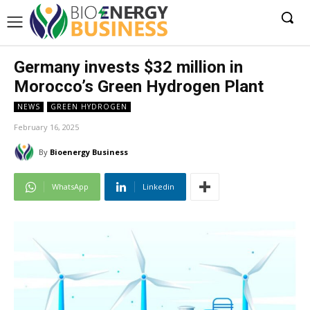
Germany invests $32 million in
Morocco’s Green Hydrogen Plant
NEWS
GREEN HYDROGEN
February 16, 2025
By
Bioenergy Business
WhatsApp
Linkedin