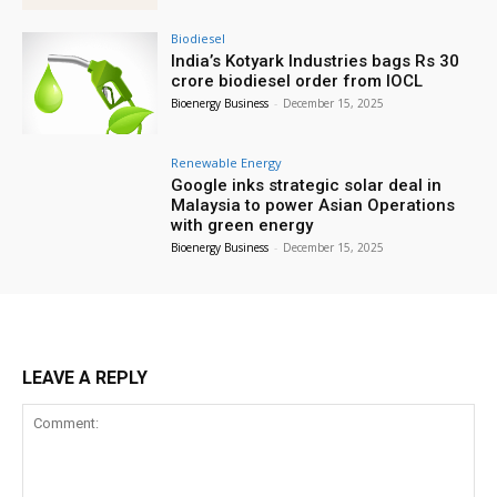
Biodiesel
India’s Kotyark Industries bags Rs 30
crore biodiesel order from IOCL
Bioenergy Business
-
December 15, 2025
Renewable Energy
Google inks strategic solar deal in
Malaysia to power Asian Operations
with green energy
Bioenergy Business
-
December 15, 2025
LEAVE A REPLY