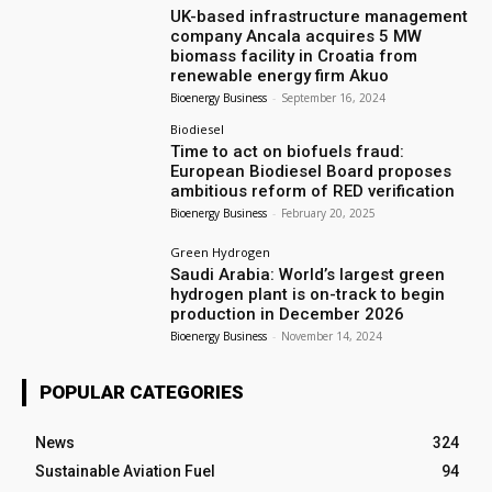
UK-based infrastructure management
company Ancala acquires 5 MW
biomass facility in Croatia from
renewable energy firm Akuo
Bioenergy Business
-
September 16, 2024
Biodiesel
Time to act on biofuels fraud:
European Biodiesel Board proposes
ambitious reform of RED verification
Bioenergy Business
-
February 20, 2025
Green Hydrogen
Saudi Arabia: World’s largest green
hydrogen plant is on-track to begin
production in December 2026
Bioenergy Business
-
November 14, 2024
POPULAR CATEGORIES
News
324
Sustainable Aviation Fuel
94