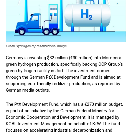
Green Hydrogen representational image
Germany is investing $32 million (€30 million) into Morocco’s
green hydrogen production, specifically backing OCP Group’s
green hydrogen facility in Jorf. The investment comes
through the German PtX Development Fund and is aimed at
supporting eco-friendly fertilizer production, as reported by
German media outlets.
The PtX Development Fund, which has a €270 million budget,
is part of an initiative by the German Federal Ministry for
Economic Cooperation and Development. It is managed by
KGAL Investment Management on behalf of KfW. The fund
focuses on accelerating industrial decarbonization and