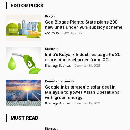
EDITOR PICKS
Biogas
Goa Biogas Plants: State plans 200
new units under 90% subsidy scheme
Adel Magol
-
May 16, 2026
Biodiesel
India’s Kotyark Industries bags Rs 30
crore biodiesel order from IOCL
Bioenergy Business
-
December 15, 2025
Renewable Energy
Google inks strategic solar deal in
Malaysia to power Asian Operations
with green energy
Bioenergy Business
-
December 15, 2025
MUST READ
Biomass