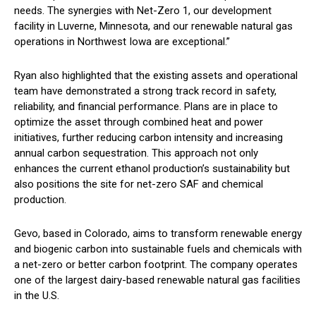
needs. The synergies with Net-Zero 1, our development
facility in Luverne, Minnesota, and our renewable natural gas
operations in Northwest Iowa are exceptional.”
Ryan also highlighted that the existing assets and operational
team have demonstrated a strong track record in safety,
reliability, and financial performance. Plans are in place to
optimize the asset through combined heat and power
initiatives, further reducing carbon intensity and increasing
annual carbon sequestration. This approach not only
enhances the current ethanol production’s sustainability but
also positions the site for net-zero SAF and chemical
production.
Gevo, based in Colorado, aims to transform renewable energy
and biogenic carbon into sustainable fuels and chemicals with
a net-zero or better carbon footprint. The company operates
one of the largest dairy-based renewable natural gas facilities
in the U.S.