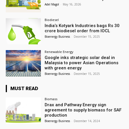
Adel Magol
-
May 16, 2026
Biodiesel
India’s Kotyark Industries bags Rs 30
crore biodiesel order from IOCL
Bioenergy Business
-
December 15, 2025
Renewable Energy
Google inks strategic solar deal in
Malaysia to power Asian Operations
with green energy
Bioenergy Business
-
December 15, 2025
MUST READ
Biomass
Drax and Pathway Energy sign
agreement to supply biomass for SAF
production
Bioenergy Business
-
December 14, 2024