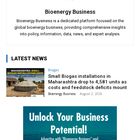
Bioenergy Business
Bioenergy Business is a dedicated platform focused on the
global bioenergy business, providing comprehensive insights
into policy, information, data, news, and expert analysis.
LATEST NEWS
Biogas
Small Biogas installations in
Maharashtra drop to 4,581 units as
costs and feedstock deficits mount
Bioenergy Business
-
August 2, 2026