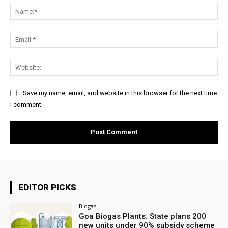
Na
Ema
Web
Save my name, email, and website in this browser for the next time
I comment.
EDITOR PICKS
Biogas
Goa Biogas Plants: State plans 200
new units under 90% subsidy scheme