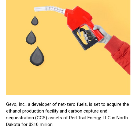
Gevo, Inc., a developer of net-zero fuels, is set to acquire the
ethanol production facility and carbon capture and
sequestration (CCS) assets of Red Trail Energy, LLC in North
Dakota for $210 million.