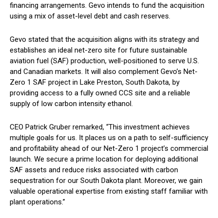
financing arrangements. Gevo intends to fund the acquisition
using a mix of asset-level debt and cash reserves.
Gevo stated that the acquisition aligns with its strategy and
establishes an ideal net-zero site for future sustainable
aviation fuel (SAF) production, well-positioned to serve U.S.
and Canadian markets. It will also complement Gevo’s Net-
Zero 1 SAF project in Lake Preston, South Dakota, by
providing access to a fully owned CCS site and a reliable
supply of low carbon intensity ethanol.
CEO Patrick Gruber remarked, “This investment achieves
multiple goals for us. It places us on a path to self-sufficiency
and profitability ahead of our Net-Zero 1 project’s commercial
launch. We secure a prime location for deploying additional
SAF assets and reduce risks associated with carbon
sequestration for our South Dakota plant. Moreover, we gain
valuable operational expertise from existing staff familiar with
plant operations.”