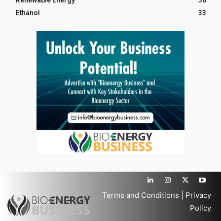
Renewable Energy
36
Ethanol
33
Terms and Conditions
|
Privacy
Policy