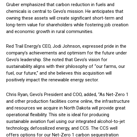
Gruber emphasized that carbon reduction in fuels and
chemicals is central to Gevo’s mission. He anticipates that
owning these assets will create significant short-term and
long-term value for shareholders while fostering job creation
and economic growth in rural communities.
Red Trail Energy’s CEO, Jodi Johnson, expressed pride in the
company’s achievements and optimism for the future under
Gevo’s leadership. She noted that Gevo’s vision for
sustainability aligns with their philosophy of “our farms, our
fuel, our future,” and she believes this acquisition will
positively impact the renewable energy sector.
Chris Ryan, Gevo’s President and COO, added, “As Net-Zero 1
and other production facilities come online, the infrastructure
and resources we acquire in North Dakota will provide great
operational flexibility. This site is ideal for producing
sustainable aviation fuel using our integrated alcohol-to-jet
technology, defossilized energy, and CCS. The CCS well
offers options for our Net-Zero 1 carbon sequestration