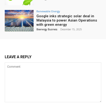
Renewable Energy
Google inks strategic solar deal in
Malaysia to power Asian Operations
with green energy
Bioenergy Business
-
December 15, 2025
LEAVE A REPLY
Comment: