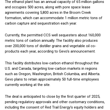
The ethanol plant has an annual capacity of 65 million gallons
and occupies 500 acres, along with pore space lease
agreements covering 5,800 acres in the Broom Creek
formation, which can accommodate 1 million metric tons of
carbon capture and sequestration each year.
Currently, the permitted CCS well sequesters about 160,000
metric tons of carbon annually. The facility also produces
over 200,000 tons of distiller grains and vegetable oil co-
products each year, according to Gevo’s announcement.
This facility distributes low-carbon ethanol throughout the
U.S. and Canada, targeting low-carbon markets in regions
such as Oregon, Washington, British Columbia, and Alberta.
Gevo plans to retain approximately 50 full-time employees
currently working at the site.
The deal is anticipated to close by the first quarter of 2025,
pending regulatory approvals and other customary conditions,
including the consent of Red Trail Energy’s equity holders and