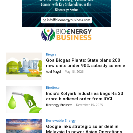
Biogas
Goa Biogas Plants: State plans 200
new units under 90% subsidy scheme
Adel Magol
-
May 16, 2026
Biodiesel
India’s Kotyark Industries bags Rs 30
crore biodiesel order from IOCL
Bioenergy Business
-
December 15, 2025
Renewable Energy
Google inks strategic solar deal in
Malaysia to power Asian Operations