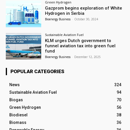
Green Hydrogen
Gazprom begins exploration of White
Hydrogen in Serbia
Bioenergy Business
-
October 30, 2024
Sustainable Aviation Fuel
KLM urges Dutch government to
funnel aviation tax into green fuel
fund
Bioenergy Business
-
December 12, 2025
POPULAR CATEGORIES
News
324
Sustainable Aviation Fuel
94
Biogas
70
Green Hydrogen
56
Biodiesel
38
Biomass
36