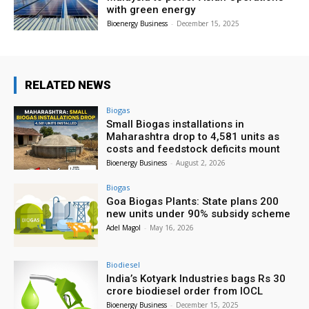
with green energy
Bioenergy Business
-
December 15, 2025
RELATED NEWS
Biogas
Small Biogas installations in
Maharashtra drop to 4,581 units as
costs and feedstock deficits mount
Bioenergy Business
-
August 2, 2026
Biogas
Goa Biogas Plants: State plans 200
new units under 90% subsidy scheme
Adel Magol
-
May 16, 2026
Biodiesel
India’s Kotyark Industries bags Rs 30
crore biodiesel order from IOCL
Bioenergy Business
-
December 15, 2025