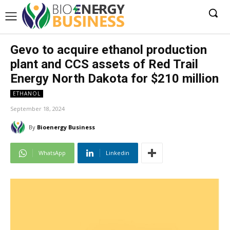
Gevo to acquire ethanol production
plant and CCS assets of Red Trail
Energy North Dakota for $210 million
ETHANOL
September 18, 2024
By
Bioenergy Business
WhatsApp
Linkedin