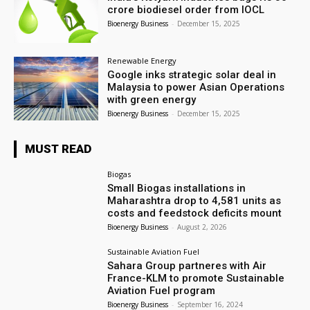
crore biodiesel order from IOCL
Bioenergy Business
-
December 15, 2025
Renewable Energy
Google inks strategic solar deal in
Malaysia to power Asian Operations
with green energy
Bioenergy Business
-
December 15, 2025
MUST READ
Biogas
Small Biogas installations in
Maharashtra drop to 4,581 units as
costs and feedstock deficits mount
Bioenergy Business
-
August 2, 2026
Sustainable Aviation Fuel
Sahara Group partneres with Air
France-KLM to promote Sustainable
Aviation Fuel program
Bioenergy Business
-
September 16, 2024