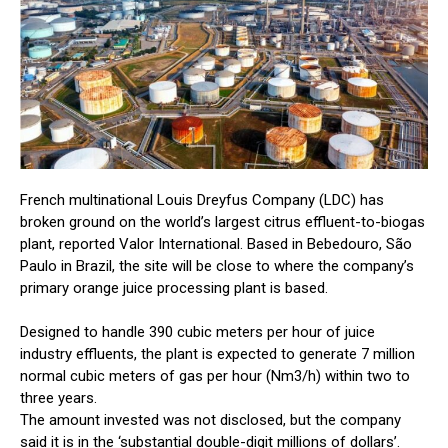
French multinational Louis Dreyfus Company (LDC) has
broken ground on the world’s largest citrus effluent-to-biogas
plant, reported Valor International. Based in Bebedouro, São
Paulo in Brazil, the site will be close to where the company’s
primary orange juice processing plant is based.
Designed to handle 390 cubic meters per hour of juice
industry effluents, the plant is expected to generate 7 million
normal cubic meters of gas per hour (Nm3/h) within two to
three years.
The amount invested was not disclosed, but the company
said it is in the ‘substantial double-digit millions of dollars’.