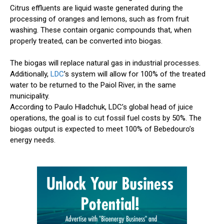
Citrus effluents are liquid waste generated during the
processing of oranges and lemons, such as from fruit
washing. These contain organic compounds that, when
properly treated, can be converted into biogas.
The biogas will replace natural gas in industrial processes.
Additionally,
LDC
’s system will allow for 100% of the treated
water to be returned to the Paiol River, in the same
municipality.
According to Paulo Hladchuk, LDC’s global head of juice
operations, the goal is to cut fossil fuel costs by 50%. The
biogas output is expected to meet 100% of Bebedouro’s
energy needs.