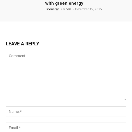
with green energy
Bioenergy Business
-
December 15, 2025
LEAVE A REPLY
Comment:
Na
Ema