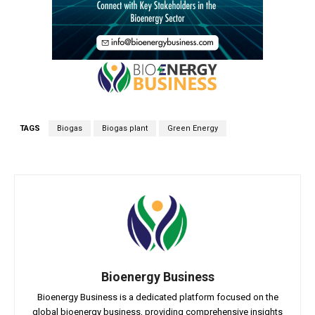
TAGS
Biogas
Biogas plant
Green Energy
Bioenergy Business
Bioenergy Business is a dedicated platform focused on the
global bioenergy business, providing comprehensive insights