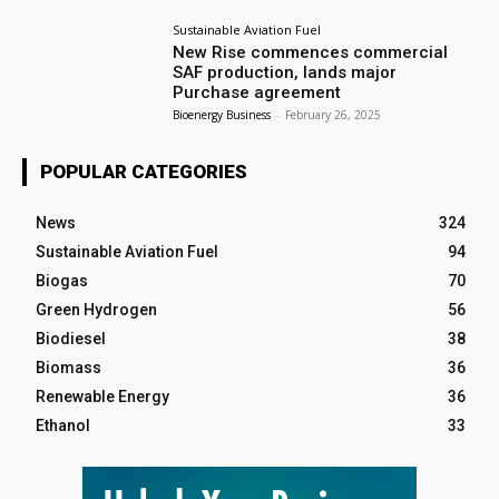
Sustainable Aviation Fuel
New Rise commences commercial
SAF production, lands major
Purchase agreement
Bioenergy Business
-
February 26, 2025
POPULAR CATEGORIES
News
324
Sustainable Aviation Fuel
94
Biogas
70
Green Hydrogen
56
Biodiesel
38
Biomass
36
Renewable Energy
36
Ethanol
33