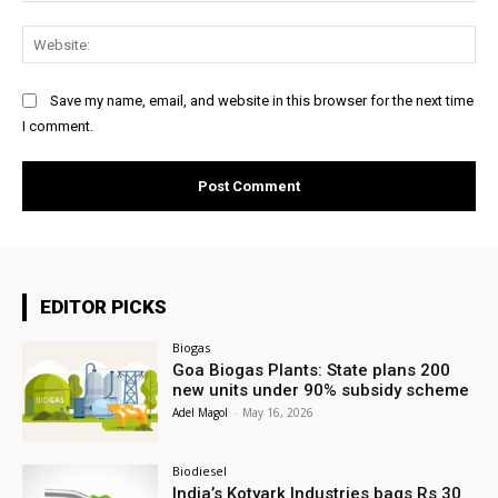
Web
Save my name, email, and website in this browser for the next time
I comment.
EDITOR PICKS
Biogas
Goa Biogas Plants: State plans 200
new units under 90% subsidy scheme
Adel Magol
-
May 16, 2026
Biodiesel
India’s Kotyark Industries bags Rs 30