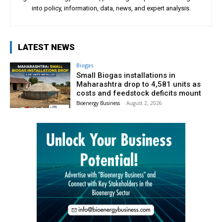
into policy, information, data, news, and expert analysis.
LATEST NEWS
Biogas
Small Biogas installations in
Maharashtra drop to 4,581 units as
costs and feedstock deficits mount
Bioenergy Business
-
August 2, 2026