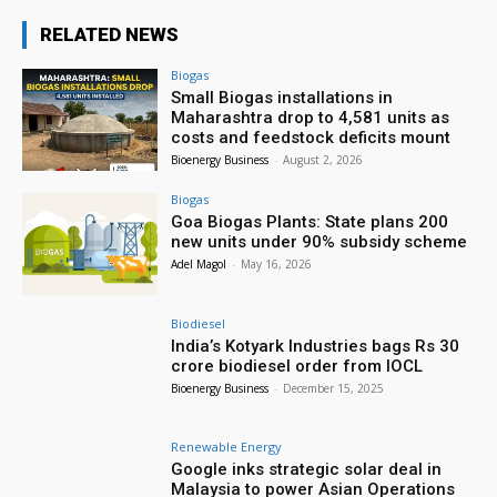
RELATED NEWS
Biogas
Small Biogas installations in
Maharashtra drop to 4,581 units as
costs and feedstock deficits mount
Bioenergy Business
-
August 2, 2026
Biogas
Goa Biogas Plants: State plans 200
new units under 90% subsidy scheme
Adel Magol
-
May 16, 2026
Biodiesel
India’s Kotyark Industries bags Rs 30
crore biodiesel order from IOCL
Bioenergy Business
-
December 15, 2025
Renewable Energy
Google inks strategic solar deal in
Malaysia to power Asian Operations