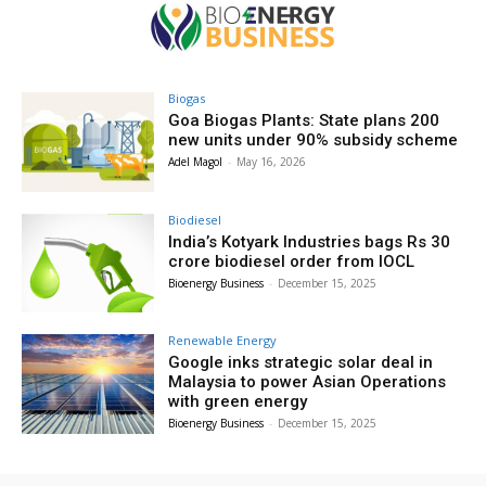
Biogas
Goa Biogas Plants: State plans 200
new units under 90% subsidy scheme
Adel Magol
-
May 16, 2026
Biodiesel
India’s Kotyark Industries bags Rs 30
crore biodiesel order from IOCL
Bioenergy Business
-
December 15, 2025
Renewable Energy
Google inks strategic solar deal in
Malaysia to power Asian Operations
with green energy
Bioenergy Business
-
December 15, 2025