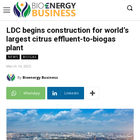
LDC begins construction for world’s
largest citrus effluent-to-biogas
plant
NEWS
BIOGAS
March 14, 2025
By
Bioenergy Business
WhatsApp
Linkedin