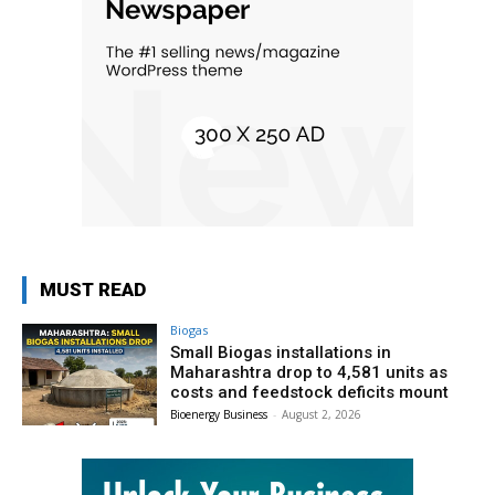
MUST READ
Biogas
Small Biogas installations in
Maharashtra drop to 4,581 units as
costs and feedstock deficits mount
Bioenergy Business
-
August 2, 2026