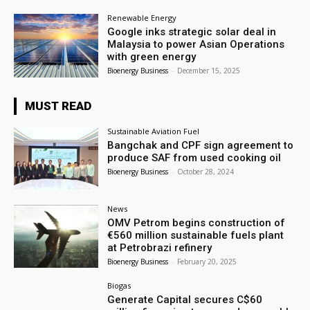
Renewable Energy
Google inks strategic solar deal in
Malaysia to power Asian Operations
with green energy
Bioenergy Business
-
December 15, 2025
MUST READ
Sustainable Aviation Fuel
Bangchak and CPF sign agreement to
produce SAF from used cooking oil
Bioenergy Business
-
October 28, 2024
News
OMV Petrom begins construction of
€560 million sustainable fuels plant
at Petrobrazi refinery
Bioenergy Business
-
February 20, 2025
Biogas
Generate Capital secures C$60