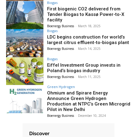
Biogas
First biogenic CO2 delivered from
Tønder Biogas to Kassø Power-to-X
facility
Bioenergy Business
-
March 18, 2025
Biogas
LDC begins construction for world’s
largest citrus effluent-to-biogas plant
Bioenergy Business
-
March 14, 2025
Biogas
Eiffel Investment Group invests in
Poland’s biogas industry
Bioenergy Business
-
March 11, 2025
Green Hydrogen
Ohmium and Spirare Energy
Announce Green Hydrogen
Production at NTPC’s Green Microgrid
Pilot in New Delhi
Bioenergy Business
-
December 10, 2024