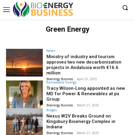
Green Energy
News
Ministry of industry and tourism
approves two new decarbonisation
projects in Andalusia worth €16.6
million
Bioenergy Business
-
April 25, 2025
Renewable Energy
Tracy Wilson-Long appointed as new
MD for Power & Renewables at px
Group
Bioenergy Business
-
March 21, 2025
Biogas
Nexus W2V Breaks Ground on
Kingsbury Bioenergy Complex in
Indiana
Bioenergy Business
-
March 21, 2025