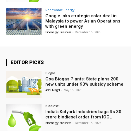
Renewable Energy
Google inks strategic solar deal in
Malaysia to power Asian Operations
with green energy
Bioenergy Business
-
December 15, 2025
EDITOR PICKS
Biogas
Goa Biogas Plants: State plans 200
new units under 90% subsidy scheme
Adel Magol
-
May 16, 2026
Biodiesel
India’s Kotyark Industries bags Rs 30
crore biodiesel order from IOCL
Bioenergy Business
-
December 15, 2025