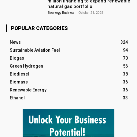
million financing to expand renewable
natural gas portfolio
Bioenergy Business
-
October 21, 2025
POPULAR CATEGORIES
News
324
Sustainable Aviation Fuel
94
Biogas
70
Green Hydrogen
56
Biodiesel
38
Biomass
36
Renewable Energy
36
Ethanol
33