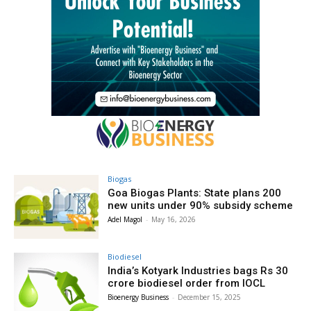
Biogas
Goa Biogas Plants: State plans 200
new units under 90% subsidy scheme
Adel Magol
-
May 16, 2026
Biodiesel
India’s Kotyark Industries bags Rs 30
crore biodiesel order from IOCL
Bioenergy Business
-
December 15, 2025