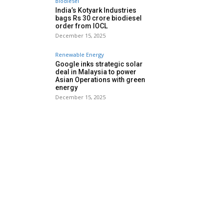
Biodiesel
India’s Kotyark Industries
bags Rs 30 crore biodiesel
order from IOCL
December 15, 2025
Renewable Energy
Google inks strategic solar
deal in Malaysia to power
Asian Operations with green
energy
December 15, 2025