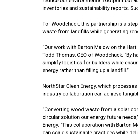
reduce our environmental footprint but 
inventories and sustainability reports. Suc
For Woodchuck, this partnership is a step 
waste from landfills while generating re
“Our work with Barton Malow on the Hart
Todd Thomas, CEO of Woodchuck. “By hand
simplify logistics for builders while ens
energy rather than filling up a landfill.”
NorthStar Clean Energy, which processes 
industry collaboration can achieve tangibl
“Converting wood waste from a solar cons
circular solution our energy future needs
Energy. “This collaboration with Barton
can scale sustainable practices while del