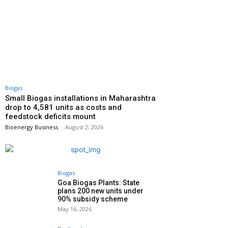
Biogas
Small Biogas installations in Maharashtra
drop to 4,581 units as costs and
feedstock deficits mount
Bioenergy Business
-
August 2, 2026
Biogas
Goa Biogas Plants: State
plans 200 new units under
90% subsidy scheme
May 16, 2026