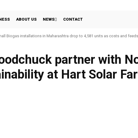
NESS
ABOUT US
NEWS
CONTACT
all Biogas installations in Maharashtra drop to 4,581 units as costs and feed
odchuck partner with No
inability at Hart Solar Fa
WhatsApp
Linkedin
Share