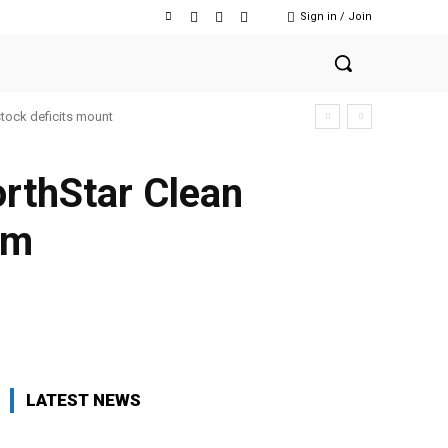
Sign in / Join
stock deficits mount
rthStar Clean
rm
Facebook
Twitter
Copy URL
LATEST NEWS