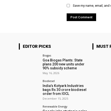
Save my name, email, and w
EDITOR PICKS
MUST 
Biogas
Goa Biogas Plants: State
plans 200 new units under
90% subsidy scheme
May 16, 2026
Biodiesel
India’s Kotyark Industries
bags Rs 30 crore biodiesel
order from IOCL
December 15, 2025
Renewable Energy