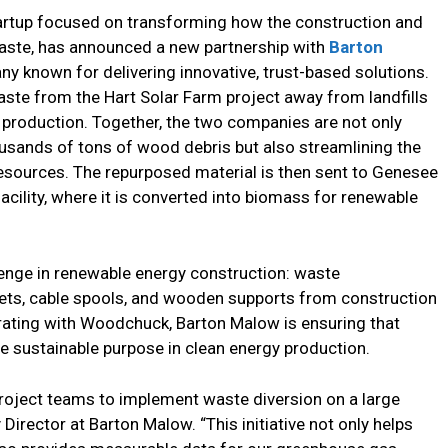
artup focused on transforming how the construction and
aste, has announced a new partnership with
Barton
ny known for delivering innovative, trust-based solutions.
aste from the Hart Solar Farm project away from landfills
y production. Together, the two companies are not only
ousands of tons of wood debris but also streamlining the
esources. The repurposed material is then sent to Genesee
acility, where it is converted into biomass for renewable
enge in renewable energy construction: waste
llets, cable spools, and wooden supports from construction
borating with Woodchuck, Barton Malow is ensuring that
e sustainable purpose in clean energy production.
roject teams to implement waste diversion on a large
ty Director at Barton Malow. “This initiative not only helps