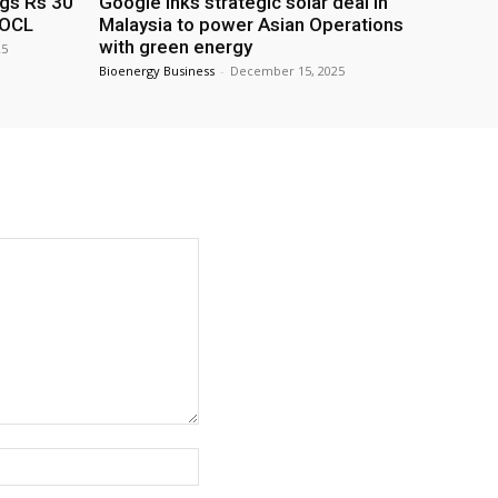
ags Rs 30
Google inks strategic solar deal in
IOCL
Malaysia to power Asian Operations
with green energy
25
Bioenergy Business
-
December 15, 2025
Website: