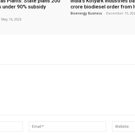
as Plants: State plans 200
India’s Kotyark Industries b
s under 90% subsidy
crore biodiesel order from 
Bioenergy Business
-
December 15, 20
May 16, 2026
Name:*
Email:*