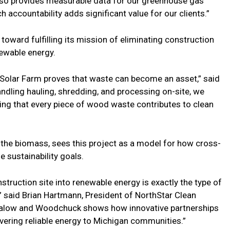
also provides measurable data for our greenhouse gas
h accountability adds significant value for our clients.”
toward fulfilling its mission of eliminating construction
newable energy.
 Solar Farm proves that waste can become an asset,” said
ling hauling, shredding, and processing on-site, we
uring that every piece of wood waste contributes to clean
the biomass, sees this project as a model for how cross-
e sustainability goals.
truction site into renewable energy is exactly the type of
,” said Brian Hartmann, President of NorthStar Clean
 Malow and Woodchuck shows how innovative partnerships
ivering reliable energy to Michigan communities.”