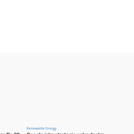
Renewable Energy