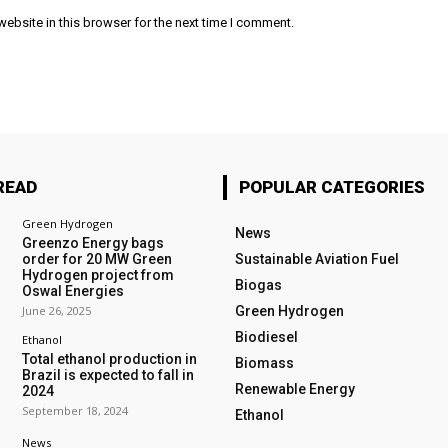
ebsite in this browser for the next time I comment.
READ
POPULAR CATEGORIES
Green Hydrogen
News
Greenzo Energy bags
order for 20 MW Green
Sustainable Aviation Fuel
Hydrogen project from
Biogas
Oswal Energies
June 26, 2025
Green Hydrogen
Biodiesel
Ethanol
Total ethanol production in
Biomass
Brazil is expected to fall in
Renewable Energy
2024
September 18, 2024
Ethanol
News