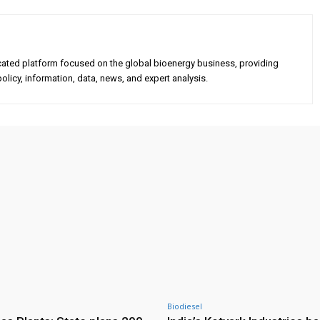
cated platform focused on the global bioenergy business, providing
olicy, information, data, news, and expert analysis.
Biodiesel