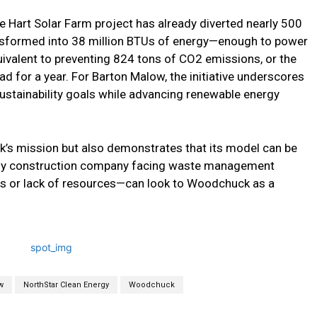
e Hart Solar Farm project has already diverted nearly 500
nsformed into 38 million BTUs of energy—enough to power
uivalent to preventing 824 tons of CO2 emissions, or the
 for a year. For Barton Malow, the initiative underscores
ustainability goals while advancing renewable energy
k’s mission but also demonstrates that its model can be
 Any construction company facing waste management
s or lack of resources—can look to Woodchuck as a
w
NorthStar Clean Energy
Woodchuck