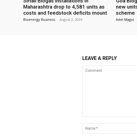
Small Biogas installations in
Goa Biog
Maharashtra drop to 4,581 units as
new unit
costs and feedstock deficits mount
scheme
Bioenergy Business
-
August 2, 2026
Adel Magol
-
LEAVE A REPLY
Comment: