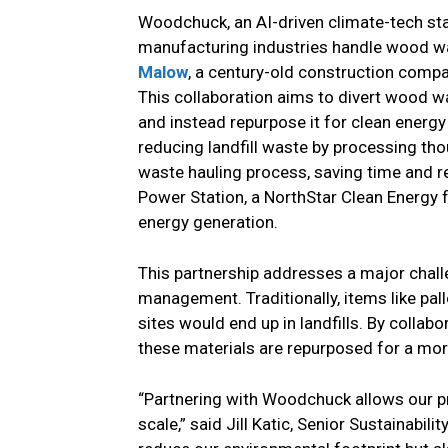
Woodchuck, an AI-driven climate-tech st
manufacturing industries handle wood w
Malow
, a century-old construction compa
This collaboration aims to divert wood w
and instead repurpose it for clean energ
reducing landfill waste by processing th
waste hauling process, saving time and r
Power Station, a NorthStar Clean Energy f
energy generation.
This partnership addresses a major chall
management. Traditionally, items like pa
sites would end up in landfills. By colla
these materials are repurposed for a mor
“Partnering with Woodchuck allows our p
scale,” said Jill Katic, Senior Sustainabili