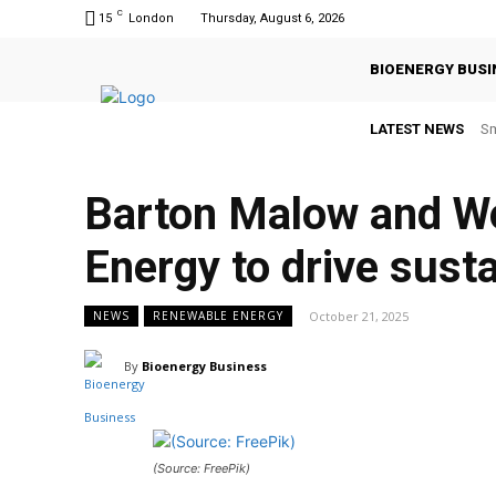
C
15
London
Thursday, August 6, 2026
BIOENERGY BUSI
LATEST NEWS
Sm
Barton Malow and Wo
Energy to drive susta
October 21, 2025
NEWS
RENEWABLE ENERGY
By
Bioenergy Business
(Source: FreePik)