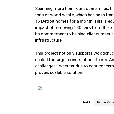
Spanning more than four square miles, th
tons of wood waste, which has been tra
16 Detroit homes for a month. This is eq
impact of removing 180 cars from the road
its commitment to helping clients meet s
infrastructure.
This project not only supports Woodchuc
scaled for larger construction efforts.
challenges—whether due to cost concern
proven, scalable solution.
TAGS
Barton Malo