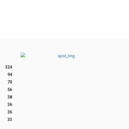
324
94
70
56
38
36
36
33