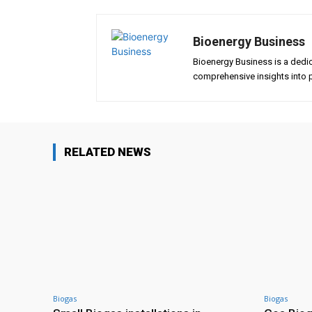
Bioenergy Business
Bioenergy Business is a dedi
comprehensive insights into p
RELATED NEWS
Biogas
Biogas