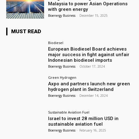
Malaysia to power Asian Operations
with green energy
Bioenergy Business
-
December 15, 2025
MUST READ
Biodiesel
European Biodiesel Board achieves
major success in fight against unfair
Indonesian biodiesel imports
Bioenergy Business
-
October 17, 2024
Green Hydrogen
Axpo and partners launch new green
hydrogen plant in Switzerland
Bioenergy Business
-
December 14, 2024
Sustainable Aviation Fuel
Israel to invest 28 million USD in
sustainable aviation fuel
Bioenergy Business
-
February 16, 2025