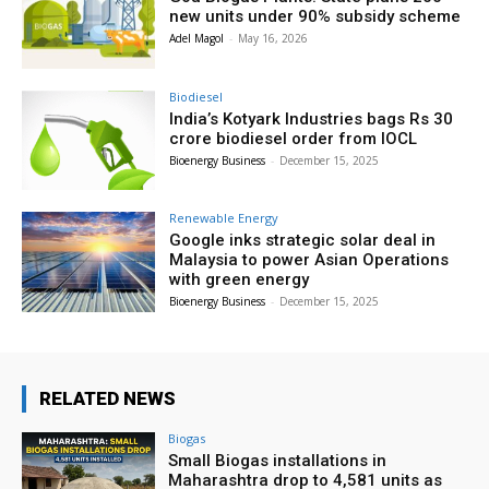
new units under 90% subsidy scheme
Adel Magol
-
May 16, 2026
Biodiesel
India’s Kotyark Industries bags Rs 30
crore biodiesel order from IOCL
Bioenergy Business
-
December 15, 2025
Renewable Energy
Google inks strategic solar deal in
Malaysia to power Asian Operations
with green energy
Bioenergy Business
-
December 15, 2025
RELATED NEWS
Biogas
Small Biogas installations in
Maharashtra drop to 4,581 units as