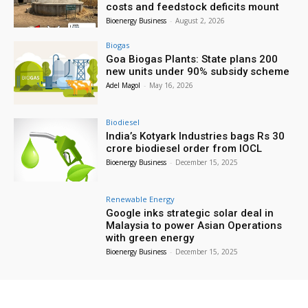
costs and feedstock deficits mount
Bioenergy Business
-
August 2, 2026
Biogas
Goa Biogas Plants: State plans 200
new units under 90% subsidy scheme
Adel Magol
-
May 16, 2026
Biodiesel
India’s Kotyark Industries bags Rs 30
crore biodiesel order from IOCL
Bioenergy Business
-
December 15, 2025
Renewable Energy
Google inks strategic solar deal in
Malaysia to power Asian Operations
with green energy
Bioenergy Business
-
December 15, 2025