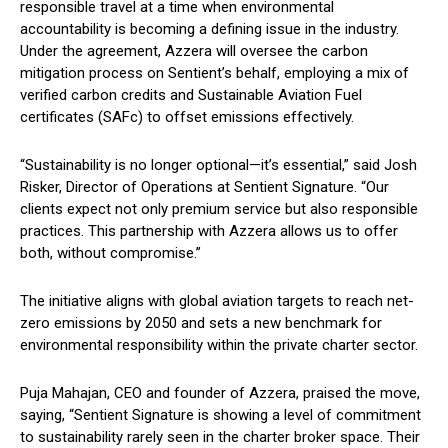
responsible travel at a time when environmental
accountability is becoming a defining issue in the industry.
Under the agreement, Azzera will oversee the carbon
mitigation process on Sentient’s behalf, employing a mix of
verified carbon credits and Sustainable Aviation Fuel
certificates (SAFc) to offset emissions effectively.
“Sustainability is no longer optional—it’s essential,” said Josh
Risker, Director of Operations at Sentient Signature. “Our
clients expect not only premium service but also responsible
practices. This partnership with Azzera allows us to offer
both, without compromise.”
The initiative aligns with global aviation targets to reach net-
zero emissions by 2050 and sets a new benchmark for
environmental responsibility within the private charter sector.
Puja Mahajan, CEO and founder of Azzera, praised the move,
saying, “Sentient Signature is showing a level of commitment
to sustainability rarely seen in the charter broker space. Their