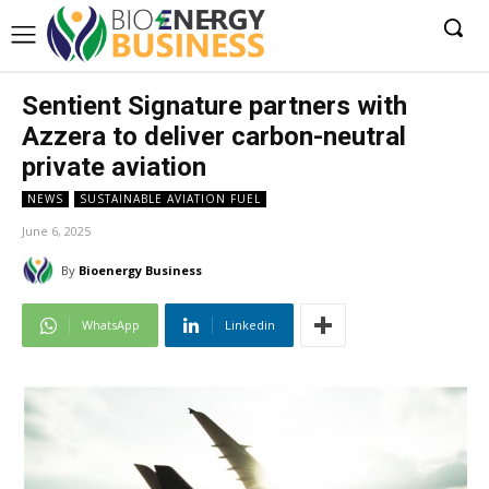
Sentient Signature partners with
Azzera to deliver carbon-neutral
private aviation
NEWS
SUSTAINABLE AVIATION FUEL
June 6, 2025
By
Bioenergy Business
WhatsApp
Linkedin