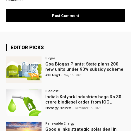
EDITOR PICKS
Biogas
Goa Biogas Plants: State plans 200
new units under 90% subsidy scheme
Adel Magol
-
May 16, 2026
Biodiesel
India’s Kotyark Industries bags Rs 30
crore biodiesel order from IOCL
Bioenergy Business
-
December 15, 2025
Renewable Energy
Google inks strategic solar deal in