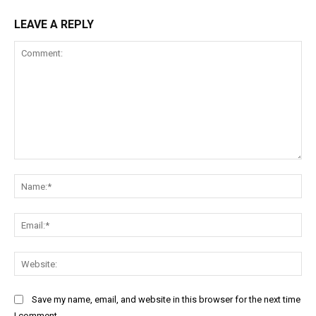
LEAVE A REPLY
Comment:
Na
Ema
Web
Save my name, email, and website in this browser for the next time
I comment.