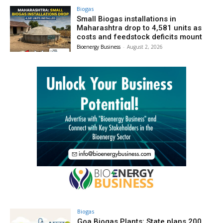
Biogas
Small Biogas installations in
Maharashtra drop to 4,581 units as
costs and feedstock deficits mount
Bioenergy Business
-
August 2, 2026
Biogas
Goa Biogas Plants: State plans 200