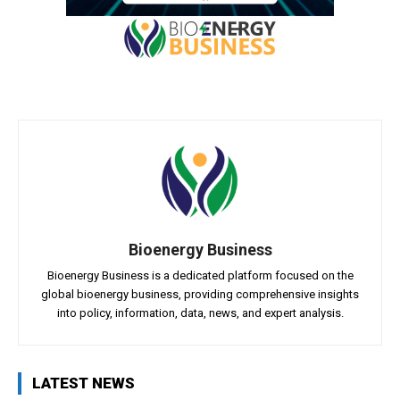
Bioenergy Business
Bioenergy Business is a dedicated platform focused on the
global bioenergy business, providing comprehensive insights
into policy, information, data, news, and expert analysis.
LATEST NEWS