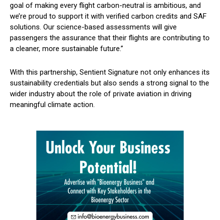
goal of making every flight carbon-neutral is ambitious, and
we’re proud to support it with verified carbon credits and SAF
solutions. Our science-based assessments will give
passengers the assurance that their flights are contributing to
a cleaner, more sustainable future.”
With this partnership, Sentient Signature not only enhances its
sustainability credentials but also sends a strong signal to the
wider industry about the role of private aviation in driving
meaningful climate action.