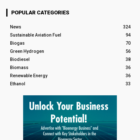
POPULAR CATEGORIES
News
324
Sustainable Aviation Fuel
94
Biogas
70
Green Hydrogen
56
Biodiesel
38
Biomass
36
Renewable Energy
36
Ethanol
33