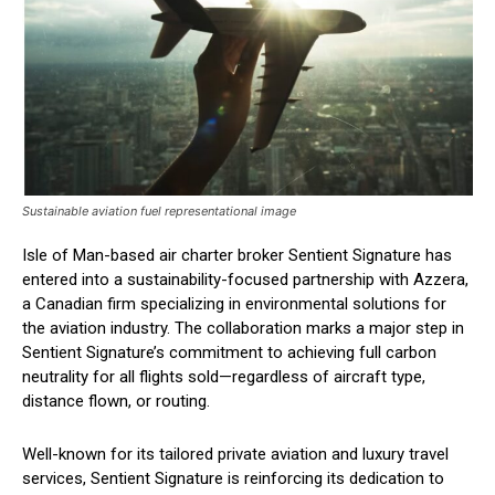
Sustainable aviation fuel representational image
Isle of Man-based air charter broker Sentient Signature has
entered into a sustainability-focused partnership with Azzera,
a Canadian firm specializing in environmental solutions for
the aviation industry. The collaboration marks a major step in
Sentient Signature’s commitment to achieving full carbon
neutrality for all flights sold—regardless of aircraft type,
distance flown, or routing.
Well-known for its tailored private aviation and luxury travel
services, Sentient Signature is reinforcing its dedication to